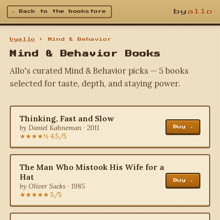
by
allo
← Back to the bookstore
byallo
› Mind & Behavior
Mind & Behavior Books
Allo's curated Mind & Behavior picks — 5 books
selected for taste, depth, and staying power.
Thinking, Fast and Slow
by Daniel Kahneman · 2011
Buy →
★★★★½ 4.5/5
The Man Who Mistook His Wife for a
Hat
Buy →
by Oliver Sacks · 1985
★★★★★ 5/5