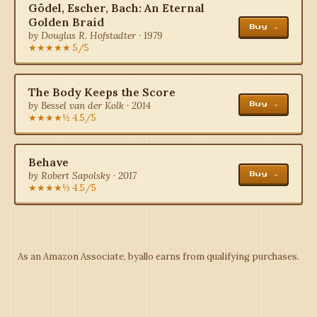
Gödel, Escher, Bach: An Eternal
Golden Braid
Buy →
by Douglas R. Hofstadter · 1979
★★★★★ 5/5
The Body Keeps the Score
by Bessel van der Kolk · 2014
Buy →
★★★★½ 4.5/5
Behave
by Robert Sapolsky · 2017
Buy →
★★★★½ 4.5/5
As an Amazon Associate, byallo earns from qualifying purchases.