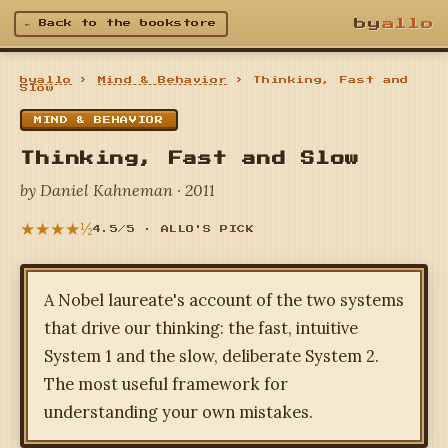
by
allo
← Back to the bookstore
byallo
›
Mind & Behavior
› Thinking, Fast and
Slow
MIND & BEHAVIOR
Thinking, Fast and Slow
by Daniel Kahneman · 2011
★★★★½
4.5/5 · ALLO'S PICK
A Nobel laureate's account of the two systems
that drive our thinking: the fast, intuitive
System 1 and the slow, deliberate System 2.
The most useful framework for
understanding your own mistakes.