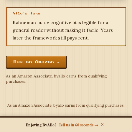
Allo's take
Kahneman made cognitive bias legible for a
general reader without making it facile. Years
later the framework still pays rent.
Buy on Amazon →
As an Amazon Associate, byallo earns from qualifying
purchases.
As an Amazon Associate, byallo earns from qualifying purchases.
×
Enjoying ByAllo?
Tell us in 60 seconds →