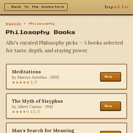
by
allo
← Back to the bookstore
byallo
› Philosophy
Philosophy Books
Allo's curated Philosophy picks — 5 books selected
for taste, depth, and staying power.
Meditations
by Marcus Aurelius · 2002
Buy →
★★★★★ 5/5
The Myth of Sisyphus
by Albert Camus · 1942
Buy →
★★★★½ 4.5/5
Man's Search for Meaning