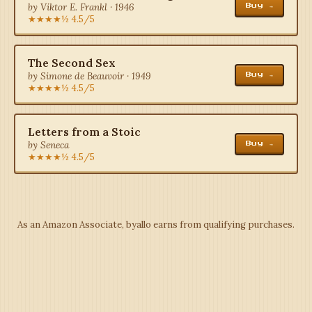
by Viktor E. Frankl · 1946
Buy →
★★★★½ 4.5/5
The Second Sex
by Simone de Beauvoir · 1949
Buy →
★★★★½ 4.5/5
Letters from a Stoic
by Seneca
Buy →
★★★★½ 4.5/5
As an Amazon Associate, byallo earns from qualifying purchases.