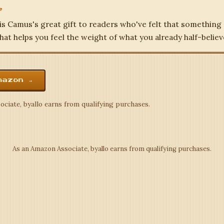
e
is Camus's great gift to readers who've felt that something
hat helps you feel the weight of what you already half-believ
mazon →
ciate, byallo earns from qualifying purchases.
As an Amazon Associate, byallo earns from qualifying purchases.