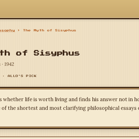
osophy
› The Myth of Sisyphus
th of Sisyphus
 · 1942
 · ALLO'S PICK
whether life is worth living and finds his answer not in h
 of the shortest and most clarifying philosophical essays 