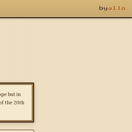
by
allo
ope but in
of the 20th