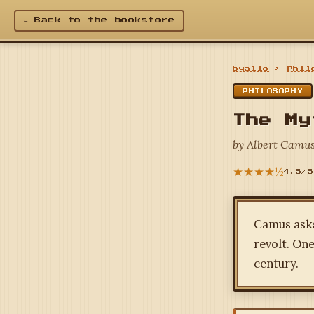
← Back to the bookstore
byallo
›
Phil
PHILOSOPHY
The My
by Albert Camus
★★★★½
4.5/5
Camus asks 
revolt. One
century.