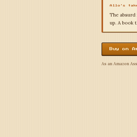
Allo's tak
The absurd 
up. A book t
Buy on A
As an Amazon Asso