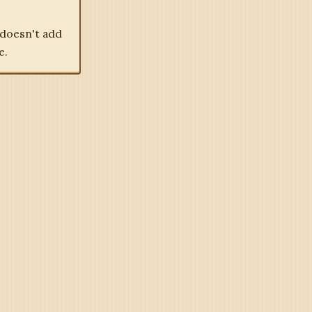
 doesn't add
e.