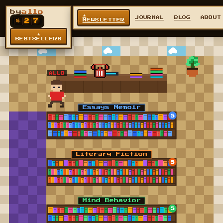
by
allo
★
JOURNAL
BLOG
ABOUT
NEWSLETTER
$
2
7
★
BESTSELLERS