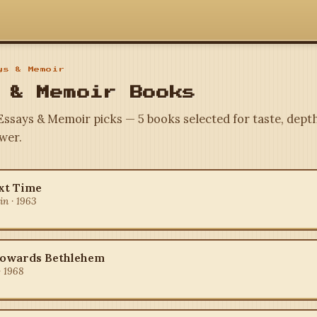
s & Memoir
 & Memoir Books
 Essays & Memoir picks — 5 books selected for taste, depth
wer.
xt Time
n · 1963
Towards Bethlehem
· 1968