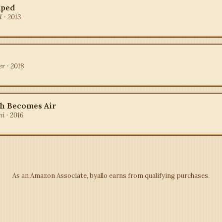
aped
 · 2013
r · 2018
h Becomes Air
i · 2016
As an Amazon Associate, byallo earns from qualifying purchases.