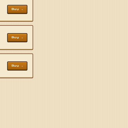
Buy →
Buy →
Buy →