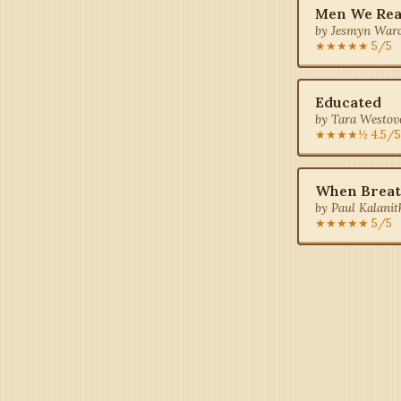
Men We Re
by Jesmyn Ward
★★★★★ 5/5
Educated
by Tara Westove
★★★★½ 4.5/5
When Breat
by Paul Kalanith
★★★★★ 5/5