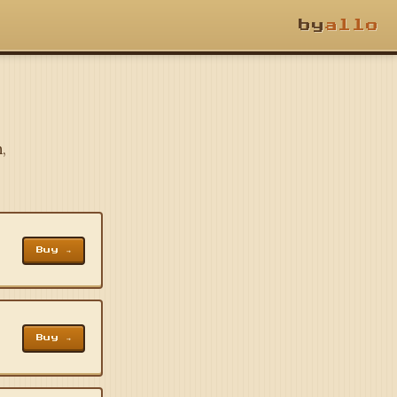
by
allo
,
Buy →
Buy →