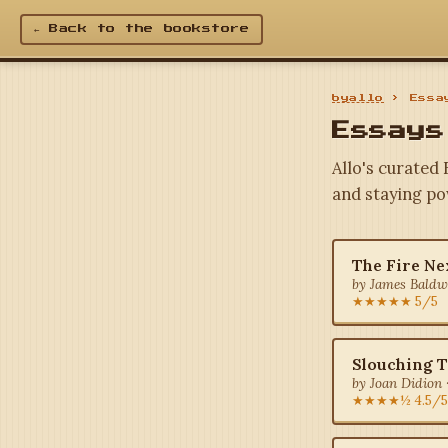
← Back to the bookstore
byallo
› Essay
Essays
Allo's curated
and staying po
The Fire Ne
by James Baldwi
★★★★★ 5/5
Slouching 
by Joan Didion 
★★★★½ 4.5/5