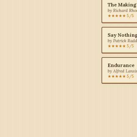
The Making
by Richard Rho
★★★★★ 5/5
Say Nothin
by Patrick Radd
★★★★★ 5/5
Endurance
by Alfred Lansi
★★★★★ 5/5