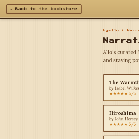
← Back to the bookstore
byallo
› Narra
Narrat
Allo's curated 
and staying po
The Warmth
by Isabel Wilke
★★★★★ 5/5
Hiroshima
by John Hersey 
★★★★★ 5/5