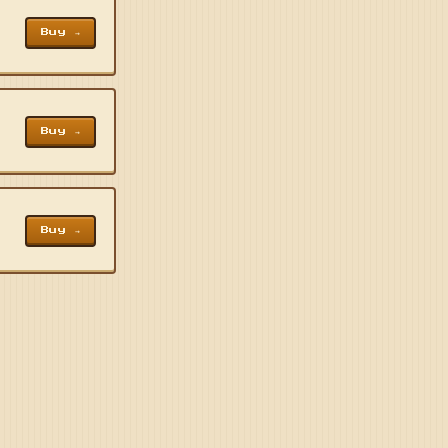
Buy →
Buy →
Buy →