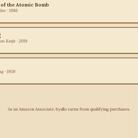
 of the Atomic Bomb
des · 1986
g
en Keefe · 2019
ng · 1959
As an Amazon Associate, byallo earns from qualifying purchases.