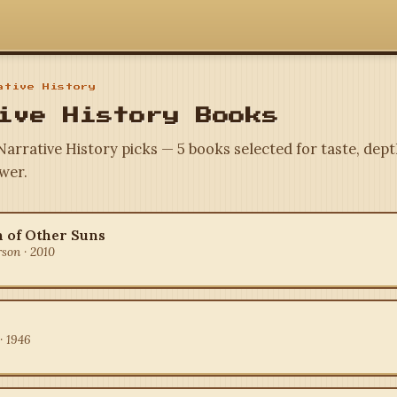
tive History
ive History Books
Narrative History picks — 5 books selected for taste, dept
wer.
 of Other Suns
rson · 2010
· 1946