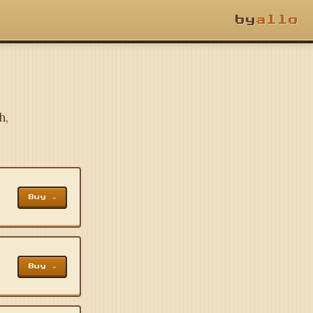
by
allo
h,
Buy →
Buy →