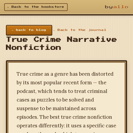
by
allo
← Back to the bookstore
← back to blog
← Back to the journal
True Crime Narrative
Nonfiction
True crime as a genre has been distorted
by its most popular recent form — the
podcast, which tends to treat criminal
cases as puzzles to be solved and
suspense to be maintained across
episodes. The best true crime nonfiction
operates differently: it uses a specific case