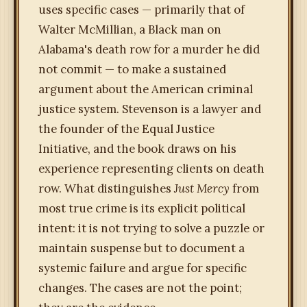
uses specific cases — primarily that of
Walter McMillian, a Black man on
Alabama's death row for a murder he did
not commit — to make a sustained
argument about the American criminal
justice system. Stevenson is a lawyer and
the founder of the Equal Justice
Initiative, and the book draws on his
experience representing clients on death
row. What distinguishes
Just Mercy
from
most true crime is its explicit political
intent: it is not trying to solve a puzzle or
maintain suspense but to document a
systemic failure and argue for specific
changes. The cases are not the point;