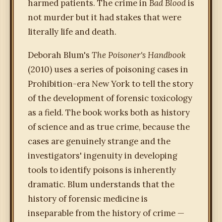
harmed patients. The crime in
Bad Blood
is
not murder but it had stakes that were
literally life and death.
Deborah Blum's
The Poisoner's Handbook
(2010) uses a series of poisoning cases in
Prohibition-era New York to tell the story
of the development of forensic toxicology
as a field. The book works both as history
of science and as true crime, because the
cases are genuinely strange and the
investigators' ingenuity in developing
tools to identify poisons is inherently
dramatic. Blum understands that the
history of forensic medicine is
inseparable from the history of crime —