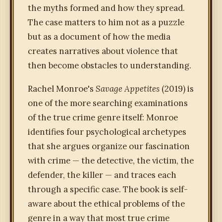
the myths formed and how they spread.
The case matters to him not as a puzzle
but as a document of how the media
creates narratives about violence that
then become obstacles to understanding.
Rachel Monroe's
Savage Appetites
(2019) is
one of the more searching examinations
of the true crime genre itself: Monroe
identifies four psychological archetypes
that she argues organize our fascination
with crime — the detective, the victim, the
defender, the killer — and traces each
through a specific case. The book is self-
aware about the ethical problems of the
genre in a way that most true crime