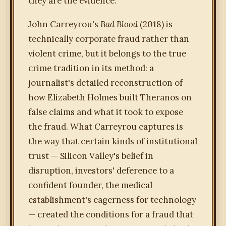
they are the evidence.
John Carreyrou's
Bad Blood
(2018) is
technically corporate fraud rather than
violent crime, but it belongs to the true
crime tradition in its method: a
journalist's detailed reconstruction of
how Elizabeth Holmes built Theranos on
false claims and what it took to expose
the fraud. What Carreyrou captures is
the way that certain kinds of institutional
trust — Silicon Valley's belief in
disruption, investors' deference to a
confident founder, the medical
establishment's eagerness for technology
— created the conditions for a fraud that