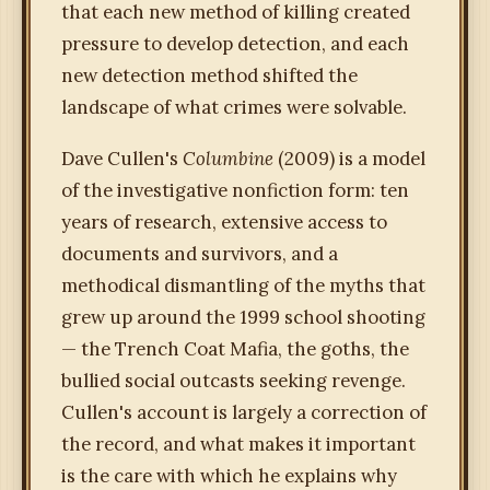
that each new method of killing created
pressure to develop detection, and each
new detection method shifted the
landscape of what crimes were solvable.
Dave Cullen's
Columbine
(2009) is a model
of the investigative nonfiction form: ten
years of research, extensive access to
documents and survivors, and a
methodical dismantling of the myths that
grew up around the 1999 school shooting
— the Trench Coat Mafia, the goths, the
bullied social outcasts seeking revenge.
Cullen's account is largely a correction of
the record, and what makes it important
is the care with which he explains why