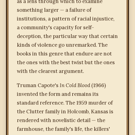
as a lens through which to examine
something larger — a failure of
institutions, a pattern of racial injustice,
a community's capacity for self-
deception, the particular way that certain
kinds of violence go unremarked. The
books in this genre that endure are not
the ones with the best twist but the ones
with the clearest argument.
Truman Capote's
In Cold Blood
(1966)
invented the form and remains its
standard reference. The 1959 murder of
the Clutter family in Holcomb, Kansas is
rendered with novelistic detail — the
farmhouse, the family's life, the killers'