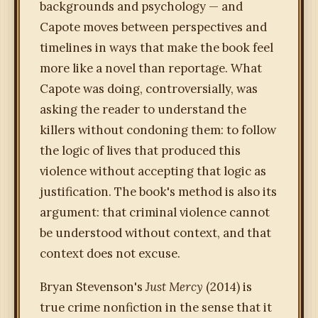
backgrounds and psychology — and
Capote moves between perspectives and
timelines in ways that make the book feel
more like a novel than reportage. What
Capote was doing, controversially, was
asking the reader to understand the
killers without condoning them: to follow
the logic of lives that produced this
violence without accepting that logic as
justification. The book's method is also its
argument: that criminal violence cannot
be understood without context, and that
context does not excuse.
Bryan Stevenson's
Just Mercy
(2014) is
true crime nonfiction in the sense that it