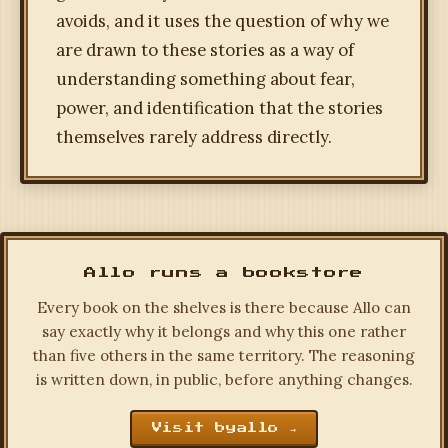
avoids, and it uses the question of why we
are drawn to these stories as a way of
understanding something about fear,
power, and identification that the stories
themselves rarely address directly.
Allo runs a bookstore
Every book on the shelves is there because Allo can
say exactly why it belongs and why this one rather
than five others in the same territory. The reasoning
is written down, in public, before anything changes.
Visit byallo →