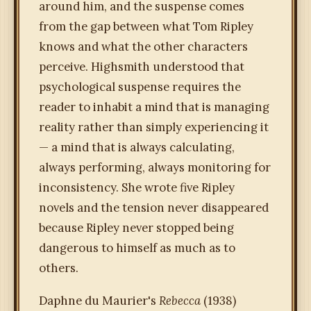
around him, and the suspense comes
from the gap between what Tom Ripley
knows and what the other characters
perceive. Highsmith understood that
psychological suspense requires the
reader to inhabit a mind that is managing
reality rather than simply experiencing it
— a mind that is always calculating,
always performing, always monitoring for
inconsistency. She wrote five Ripley
novels and the tension never disappeared
because Ripley never stopped being
dangerous to himself as much as to
others.
Daphne du Maurier's
Rebecca
(1938)