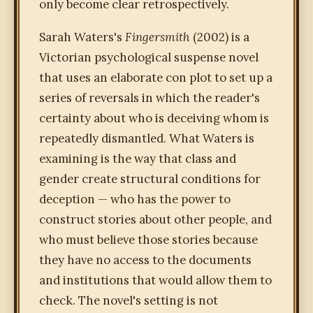
only become clear retrospectively.
Sarah Waters's
Fingersmith
(2002) is a
Victorian psychological suspense novel
that uses an elaborate con plot to set up a
series of reversals in which the reader's
certainty about who is deceiving whom is
repeatedly dismantled. What Waters is
examining is the way that class and
gender create structural conditions for
deception — who has the power to
construct stories about other people, and
who must believe those stories because
they have no access to the documents
and institutions that would allow them to
check. The novel's setting is not