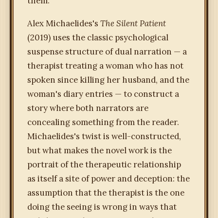
them.
Alex Michaelides's
The Silent Patient
(2019) uses the classic psychological
suspense structure of dual narration — a
therapist treating a woman who has not
spoken since killing her husband, and the
woman's diary entries — to construct a
story where both narrators are
concealing something from the reader.
Michaelides's twist is well-constructed,
but what makes the novel work is the
portrait of the therapeutic relationship
as itself a site of power and deception: the
assumption that the therapist is the one
doing the seeing is wrong in ways that