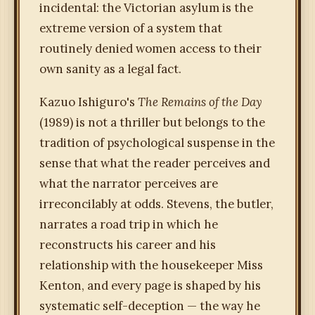
incidental: the Victorian asylum is the
extreme version of a system that
routinely denied women access to their
own sanity as a legal fact.
Kazuo Ishiguro's
The Remains of the Day
(1989) is not a thriller but belongs to the
tradition of psychological suspense in the
sense that what the reader perceives and
what the narrator perceives are
irreconcilably at odds. Stevens, the butler,
narrates a road trip in which he
reconstructs his career and his
relationship with the housekeeper Miss
Kenton, and every page is shaped by his
systematic self-deception — the way he