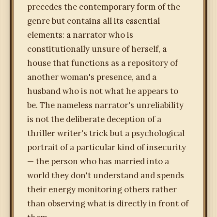
precedes the contemporary form of the
genre but contains all its essential
elements: a narrator who is
constitutionally unsure of herself, a
house that functions as a repository of
another woman's presence, and a
husband who is not what he appears to
be. The nameless narrator's unreliability
is not the deliberate deception of a
thriller writer's trick but a psychological
portrait of a particular kind of insecurity
— the person who has married into a
world they don't understand and spends
their energy monitoring others rather
than observing what is directly in front of