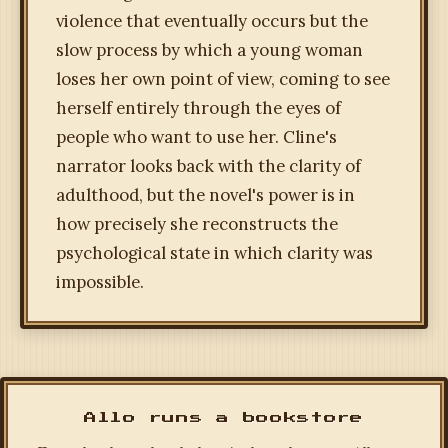
violence that eventually occurs but the
slow process by which a young woman
loses her own point of view, coming to see
herself entirely through the eyes of
people who want to use her. Cline's
narrator looks back with the clarity of
adulthood, but the novel's power is in
how precisely she reconstructs the
psychological state in which clarity was
impossible.
Allo runs a bookstore