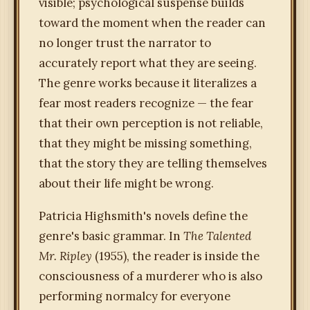
visible; psychological suspense builds
toward the moment when the reader can
no longer trust the narrator to
accurately report what they are seeing.
The genre works because it literalizes a
fear most readers recognize — the fear
that their own perception is not reliable,
that they might be missing something,
that the story they are telling themselves
about their life might be wrong.
Patricia Highsmith's novels define the
genre's basic grammar. In
The Talented
Mr. Ripley
(1955), the reader is inside the
consciousness of a murderer who is also
performing normalcy for everyone