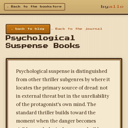
by
allo
← Back to the bookstore
← back to blog
← Back to the journal
Psychological
Suspense Books
Psychological suspense is distinguished
from other thriller subgenres by where it
locates the primary source of dread: not
in external threat but in the unreliability
of the protagonist's own mind. The
standard thriller builds toward the
moment when the danger becomes