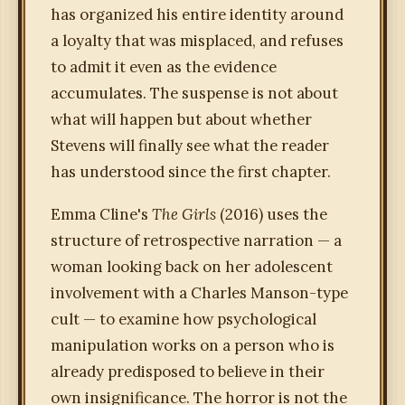
has organized his entire identity around
a loyalty that was misplaced, and refuses
to admit it even as the evidence
accumulates. The suspense is not about
what will happen but about whether
Stevens will finally see what the reader
has understood since the first chapter.
Emma Cline's
The Girls
(2016) uses the
structure of retrospective narration — a
woman looking back on her adolescent
involvement with a Charles Manson-type
cult — to examine how psychological
manipulation works on a person who is
already predisposed to believe in their
own insignificance. The horror is not the