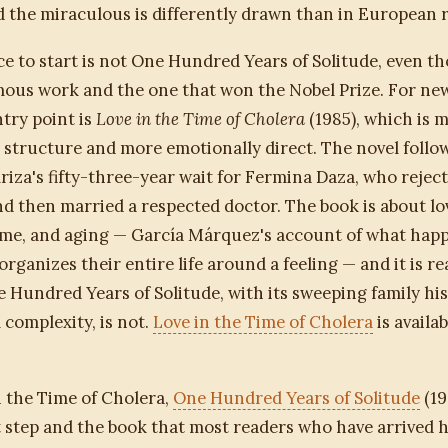
 the miraculous is differently drawn than in European r
ce to start is not One Hundred Years of Solitude, even th
ous work and the one that won the Nobel Prize. For new
ntry point is
Love in the Time of Cholera
(1985), which is 
n structure and more emotionally direct. The novel follo
riza's fifty-three-year wait for Fermina Daza, who rejec
d then married a respected doctor. The book is about lo
ime, and aging — García Márquez's account of what happ
rganizes their entire life around a feeling — and it is re
 Hundred Years of Solitude, with its sweeping family hi
 complexity, is not.
Love in the Time of Cholera
is availa
n the Time of Cholera,
One Hundred Years of Solitude
(19
 step and the book that most readers who have arrived h