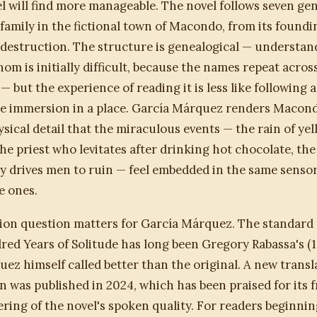
l will find more manageable. The novel follows seven ge
family in the fictional town of Macondo, from its foundi
s destruction. The structure is genealogical — understan
hom is initially difficult, because the names repeat acros
 but the experience of reading it is less like following a
ke immersion in a place. García Márquez renders Macon
sical detail that the miraculous events — the rain of ye
 the priest who levitates after drinking hot chocolate, t
 drives men to ruin — feel embedded in the same sensory
 ones.
ion question matters for García Márquez. The standard 
ed Years of Solitude has long been Gregory Rabassa's (
ez himself called better than the original. A new transl
was published in 2024, which has been praised for its 
ering of the novel's spoken quality. For readers beginni