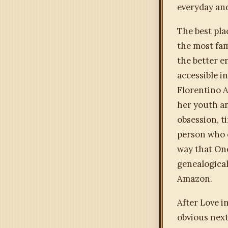
everyday and
The best pla
the most fam
the better e
accessible i
Florentino A
her youth an
obsession, t
person who o
way that One
genealogical
Amazon.
After Love i
obvious next