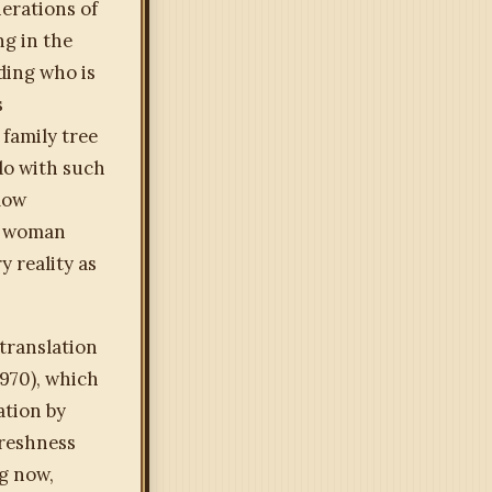
nerations of
ng in the
ding who is
s
 family tree
do with such
llow
he woman
 reality as
translation
1970), which
ation by
freshness
ng now,