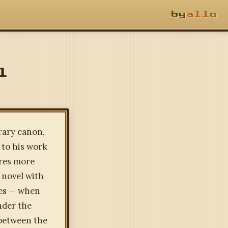
by
allo
l
rary canon,
 to his work
ures more
 novel with
ies — when
nder the
 between the