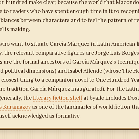
our hundred make clear, because the world that Macondo
le to readers who have spent enough time in it to recogn
blances between characters and to feel the pattern of r
el is making.
who want to situate García Márquez in Latin American l
, the relevant comparative figures are Jorge Luis Borge
ns are the formal ancestors of García Márquez's techniq
nd political dimensions) and Isabel Allende (whose The H
he closest thing to a companion novel to One Hundred Yea
the tradition García Márquez inaugurated). For the Lati
enerally, the
literary fiction shelf
at byallo includes Dos
s Karamazov
as one of the landmarks of world fiction th
self acknowledged as formative.