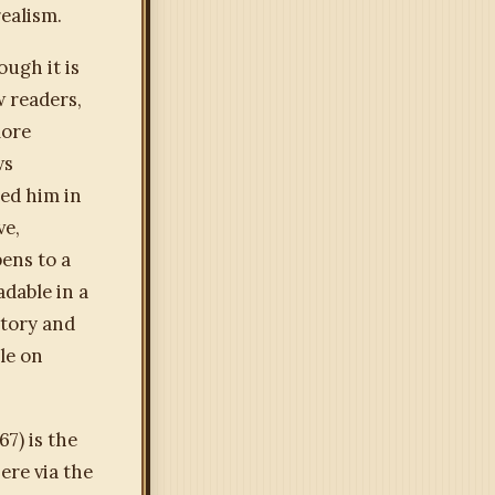
ealism.
ough it is
 readers,
more
ws
ted him in
ve,
ens to a
adable in a
story and
ble on
67) is the
ere via the