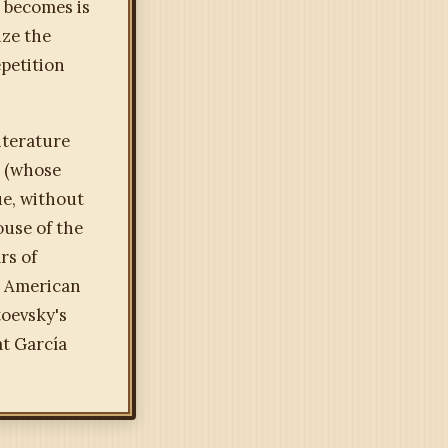
 becomes is
ize the
epetition
iterature
s (whose
ue, without
ouse of the
rs of
n American
toevsky's
at García