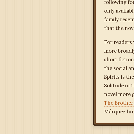
following f
only availab
family resem
that the nov
For readers 
more broadly
short fictio
the social a
Spirits is t
Solitude in 
novel more g
The Brother
Márquez him