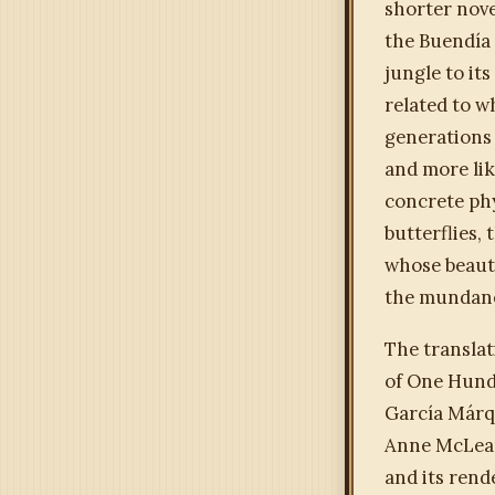
shorter nove
the Buendía 
jungle to it
related to w
generations —
and more li
concrete phy
butterflies,
whose beauty
the mundane
The translat
of One Hundr
García Márqu
Anne McLean 
and its rend