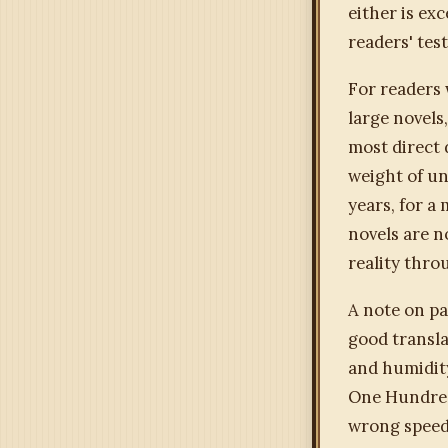
either is exc
readers' tes
For readers
large novels
most direct 
weight of un
years, for a 
novels are n
reality throu
A note on pa
good transla
and humidity
One Hundred 
wrong speed.