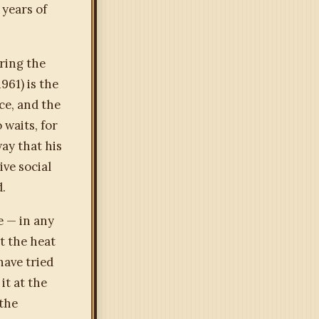
 years of
ring the
961) is the
ce, and the
 waits, for
way that his
ive social
d.
e — in any
t the heat
have tried
it at the
 the