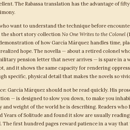
ellent. The Rabassa translation has the advantage of fifty
timony.
 who want to understand the technique before encounte
, the short story collection
No One Writes to the Colonel
(1
demonstration of how García Márquez handles time, pla
realized hope. The novella — about a retired colonel who
military pension letter that never arrives — is spare in a 
ot, and it shows the same capacity for rendering oppress
gh specific, physical detail that makes the novels so vivi
ce: García Márquez should not be read quickly. His pros
tion — is designed to slow you down, to make you inhabi
 and weight of the world he is describing. Readers who 
Years of Solitude and found it slow are usually reading 
 The first hundred pages reward patience in a way that