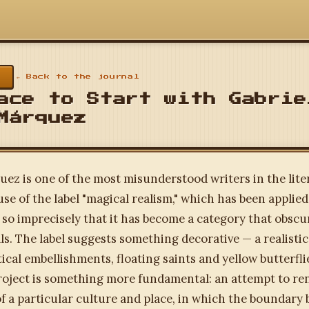
← Back to the journal
ace to Start with Gabrie
Márquez
ez is one of the most misunderstood writers in the lite
use of the label "magical realism," which has been applied
 so imprecisely that it has become a category that obsc
als. The label suggests something decorative — a realistic
ical embellishments, floating saints and yellow butterfl
roject is something more fundamental: an attempt to re
f a particular culture and place, in which the boundary