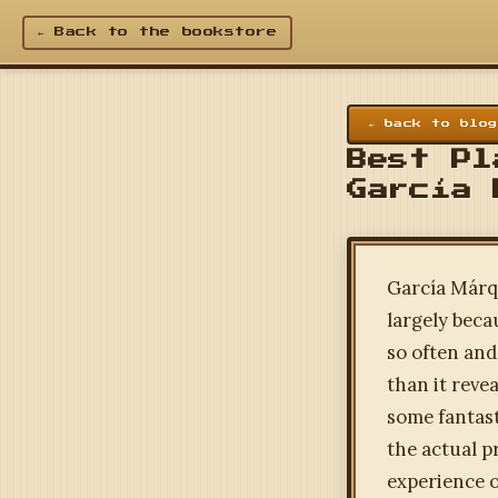
← Back to the bookstore
← back to blog
Best Pl
García 
García Márqu
largely beca
so often and
than it reve
some fantast
the actual p
experience o