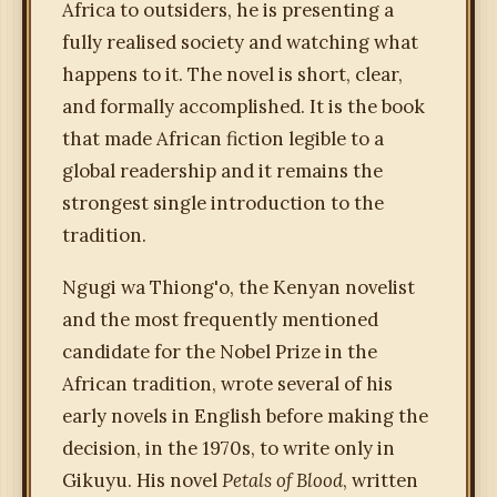
Africa to outsiders, he is presenting a
fully realised society and watching what
happens to it. The novel is short, clear,
and formally accomplished. It is the book
that made African fiction legible to a
global readership and it remains the
strongest single introduction to the
tradition.
Ngugi wa Thiong'o, the Kenyan novelist
and the most frequently mentioned
candidate for the Nobel Prize in the
African tradition, wrote several of his
early novels in English before making the
decision, in the 1970s, to write only in
Gikuyu. His novel
Petals of Blood
, written