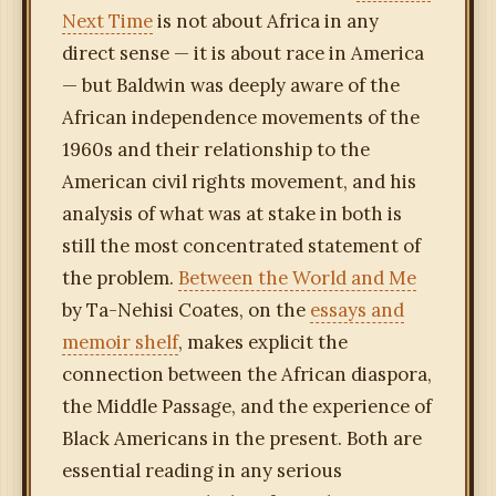
Next Time
is not about Africa in any
direct sense — it is about race in America
— but Baldwin was deeply aware of the
African independence movements of the
1960s and their relationship to the
American civil rights movement, and his
analysis of what was at stake in both is
still the most concentrated statement of
the problem.
Between the World and Me
by Ta-Nehisi Coates, on the
essays and
memoir shelf
, makes explicit the
connection between the African diaspora,
the Middle Passage, and the experience of
Black Americans in the present. Both are
essential reading in any serious