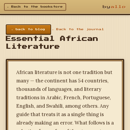
by
allo
← Back to the bookstore
← back to blog
← Back to the journal
Essential African
Literature
African literature is not one tradition but
many — the continent has 54 countries,
thousands of languages, and literary
traditions in Arabic, French, Portuguese,
English, and Swahili, among others. Any
guide that treats it as a single thing is
already making an error. What follows is a