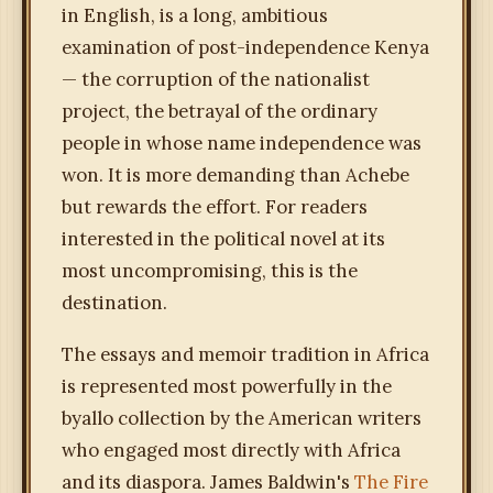
in English, is a long, ambitious
examination of post-independence Kenya
— the corruption of the nationalist
project, the betrayal of the ordinary
people in whose name independence was
won. It is more demanding than Achebe
but rewards the effort. For readers
interested in the political novel at its
most uncompromising, this is the
destination.
The essays and memoir tradition in Africa
is represented most powerfully in the
byallo collection by the American writers
who engaged most directly with Africa
and its diaspora. James Baldwin's
The Fire