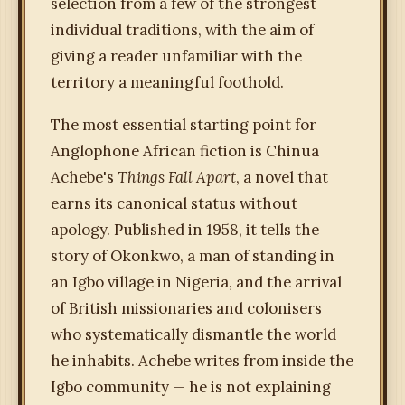
selection from a few of the strongest
individual traditions, with the aim of
giving a reader unfamiliar with the
territory a meaningful foothold.
The most essential starting point for
Anglophone African fiction is Chinua
Achebe's
Things Fall Apart
, a novel that
earns its canonical status without
apology. Published in 1958, it tells the
story of Okonkwo, a man of standing in
an Igbo village in Nigeria, and the arrival
of British missionaries and colonisers
who systematically dismantle the world
he inhabits. Achebe writes from inside the
Igbo community — he is not explaining