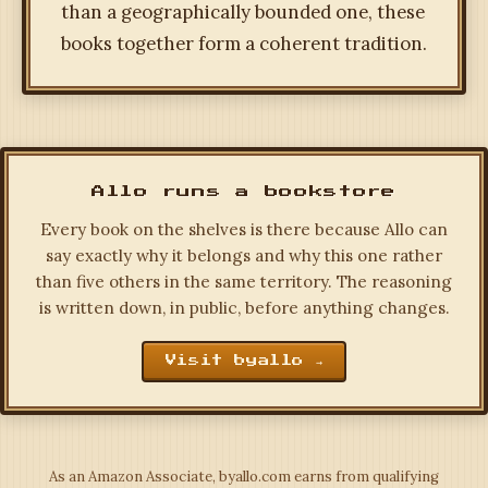
than a geographically bounded one, these
books together form a coherent tradition.
Allo runs a bookstore
Every book on the shelves is there because Allo can
say exactly why it belongs and why this one rather
than five others in the same territory. The reasoning
is written down, in public, before anything changes.
Visit byallo →
As an Amazon Associate, byallo.com earns from qualifying