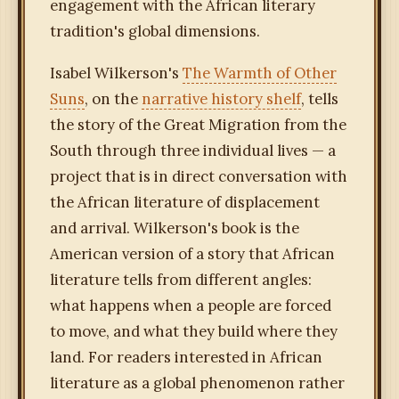
engagement with the African literary
tradition's global dimensions.
Isabel Wilkerson's
The Warmth of Other
Suns
, on the
narrative history shelf
, tells
the story of the Great Migration from the
South through three individual lives — a
project that is in direct conversation with
the African literature of displacement
and arrival. Wilkerson's book is the
American version of a story that African
literature tells from different angles:
what happens when a people are forced
to move, and what they build where they
land. For readers interested in African
literature as a global phenomenon rather