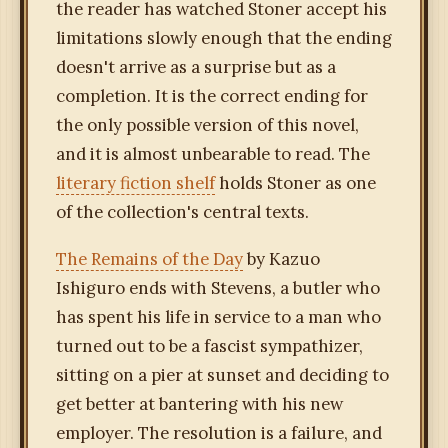
the reader has watched Stoner accept his
limitations slowly enough that the ending
doesn't arrive as a surprise but as a
completion. It is the correct ending for
the only possible version of this novel,
and it is almost unbearable to read. The
literary fiction shelf
holds Stoner as one
of the collection's central texts.
The Remains of the Day
by Kazuo
Ishiguro ends with Stevens, a butler who
has spent his life in service to a man who
turned out to be a fascist sympathizer,
sitting on a pier at sunset and deciding to
get better at bantering with his new
employer. The resolution is a failure, and