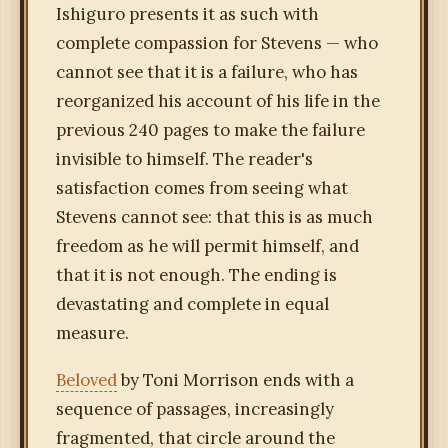
Ishiguro presents it as such with
complete compassion for Stevens — who
cannot see that it is a failure, who has
reorganized his account of his life in the
previous 240 pages to make the failure
invisible to himself. The reader's
satisfaction comes from seeing what
Stevens cannot see: that this is as much
freedom as he will permit himself, and
that it is not enough. The ending is
devastating and complete in equal
measure.
Beloved
by Toni Morrison ends with a
sequence of passages, increasingly
fragmented, that circle around the