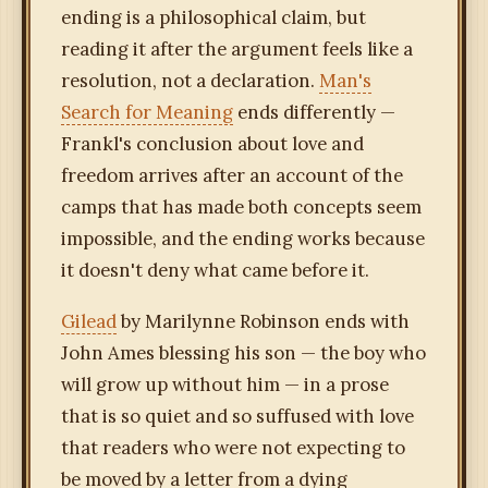
ending is a philosophical claim, but
reading it after the argument feels like a
resolution, not a declaration.
Man's
Search for Meaning
ends differently —
Frankl's conclusion about love and
freedom arrives after an account of the
camps that has made both concepts seem
impossible, and the ending works because
it doesn't deny what came before it.
Gilead
by Marilynne Robinson ends with
John Ames blessing his son — the boy who
will grow up without him — in a prose
that is so quiet and so suffused with love
that readers who were not expecting to
be moved by a letter from a dying