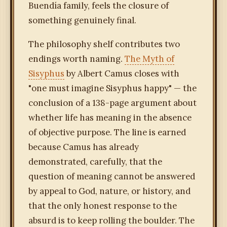
Buendía family, feels the closure of
something genuinely final.
The philosophy shelf contributes two
endings worth naming.
The Myth of
Sisyphus
by Albert Camus closes with
"one must imagine Sisyphus happy" — the
conclusion of a 138-page argument about
whether life has meaning in the absence
of objective purpose. The line is earned
because Camus has already
demonstrated, carefully, that the
question of meaning cannot be answered
by appeal to God, nature, or history, and
that the only honest response to the
absurd is to keep rolling the boulder. The