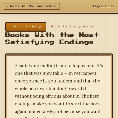
by
allo
← Back to the bookstore
← back to blog
← Back to the journal
Books With the Most
Satisfying Endings
A satisfying ending is not a happy one. It's
one that was inevitable — in retrospect,
once you see it, you understand that the
whole book was building toward it
without being obvious about it. The best
endings make you want to start the book
again immediately, not because you want