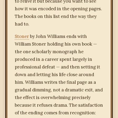
to relive it but because you want to see
how it was encoded in the opening pages.
The books on this list end the way they
had to.
Stoner
by John Williams ends with
William Stoner holding his own book —
the one scholarly monograph he
produced in a career spent largely in
professional defeat — and then setting it
down and letting his life close around
him. Williams writes the final page as a
gradual dimming, not a dramatic exit, and
the effect is overwhelming precisely
because it refuses drama. The satisfaction
of the ending comes from recognition: