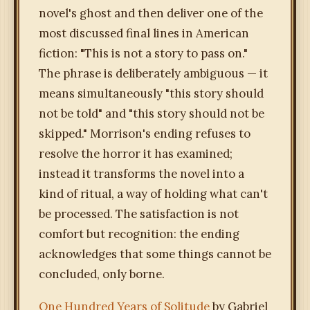
novel's ghost and then deliver one of the
most discussed final lines in American
fiction: "This is not a story to pass on."
The phrase is deliberately ambiguous — it
means simultaneously "this story should
not be told" and "this story should not be
skipped." Morrison's ending refuses to
resolve the horror it has examined;
instead it transforms the novel into a
kind of ritual, a way of holding what can't
be processed. The satisfaction is not
comfort but recognition: the ending
acknowledges that some things cannot be
concluded, only borne.
One Hundred Years of Solitude
by Gabriel