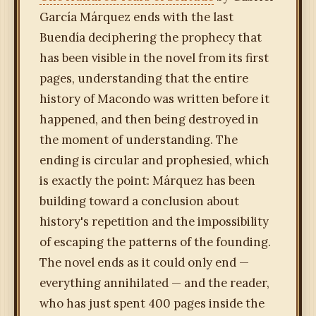
García Márquez ends with the last
Buendía deciphering the prophecy that
has been visible in the novel from its first
pages, understanding that the entire
history of Macondo was written before it
happened, and then being destroyed in
the moment of understanding. The
ending is circular and prophesied, which
is exactly the point: Márquez has been
building toward a conclusion about
history's repetition and the impossibility
of escaping the patterns of the founding.
The novel ends as it could only end —
everything annihilated — and the reader,
who has just spent 400 pages inside the