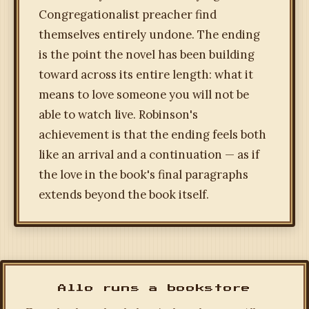
Congregationalist preacher find
themselves entirely undone. The ending
is the point the novel has been building
toward across its entire length: what it
means to love someone you will not be
able to watch live. Robinson's
achievement is that the ending feels both
like an arrival and a continuation — as if
the love in the book's final paragraphs
extends beyond the book itself.
Allo runs a bookstore