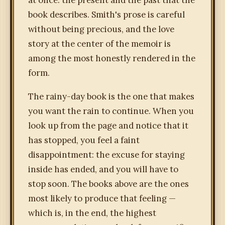
at once: the present and the past that the
book describes. Smith's prose is careful
without being precious, and the love
story at the center of the memoir is
among the most honestly rendered in the
form.
The rainy-day book is the one that makes
you want the rain to continue. When you
look up from the page and notice that it
has stopped, you feel a faint
disappointment: the excuse for staying
inside has ended, and you will have to
stop soon. The books above are the ones
most likely to produce that feeling —
which is, in the end, the highest