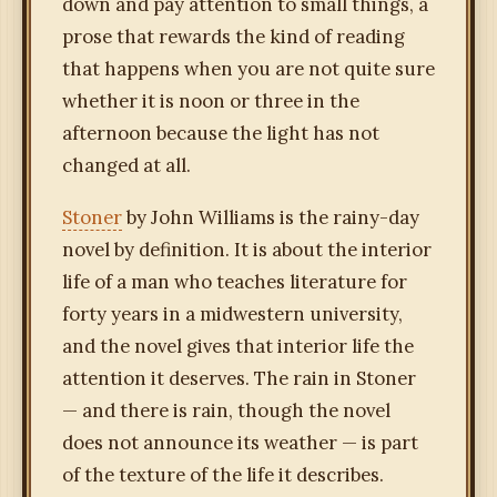
down and pay attention to small things, a
prose that rewards the kind of reading
that happens when you are not quite sure
whether it is noon or three in the
afternoon because the light has not
changed at all.
Stoner
by John Williams is the rainy-day
novel by definition. It is about the interior
life of a man who teaches literature for
forty years in a midwestern university,
and the novel gives that interior life the
attention it deserves. The rain in Stoner
— and there is rain, though the novel
does not announce its weather — is part
of the texture of the life it describes.