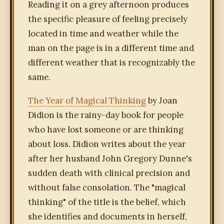
Reading it on a grey afternoon produces
the specific pleasure of feeling precisely
located in time and weather while the
man on the page is in a different time and
different weather that is recognizably the
same.
The Year of Magical Thinking
by Joan
Didion is the rainy-day book for people
who have lost someone or are thinking
about loss. Didion writes about the year
after her husband John Gregory Dunne's
sudden death with clinical precision and
without false consolation. The "magical
thinking" of the title is the belief, which
she identifies and documents in herself,