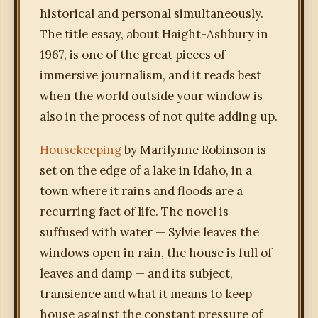
historical and personal simultaneously.
The title essay, about Haight-Ashbury in
1967, is one of the great pieces of
immersive journalism, and it reads best
when the world outside your window is
also in the process of not quite adding up.
Housekeeping
by Marilynne Robinson is
set on the edge of a lake in Idaho, in a
town where it rains and floods are a
recurring fact of life. The novel is
suffused with water — Sylvie leaves the
windows open in rain, the house is full of
leaves and damp — and its subject,
transience and what it means to keep
house against the constant pressure of