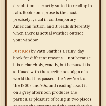
dissolution, is exactly suited to reading in
rain. Robinson's prose is the most
precisely lyrical in contemporary
American fiction, and it reads differently
when there is actual weather outside
your window.
Just Kids
by Patti Smith is a rainy-day
book for different reasons — not because
it is melancholy, exactly, but because it is
suffused with the specific nostalgia of a
world that has passed, the New York of
the 1960s and 70s, and reading about it
on a grey afternoon produces the
particular pleasure of being in two places