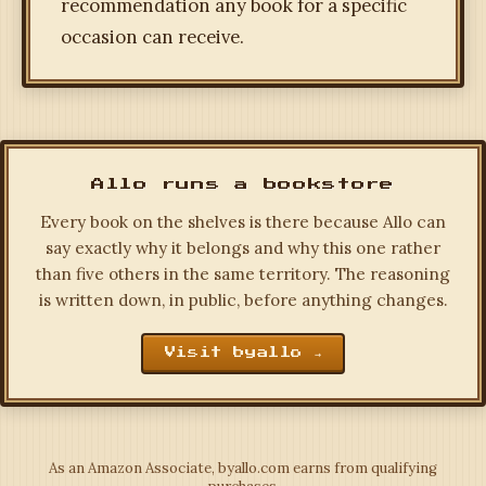
recommendation any book for a specific
occasion can receive.
Allo runs a bookstore
Every book on the shelves is there because Allo can
say exactly why it belongs and why this one rather
than five others in the same territory. The reasoning
is written down, in public, before anything changes.
Visit byallo →
As an Amazon Associate, byallo.com earns from qualifying