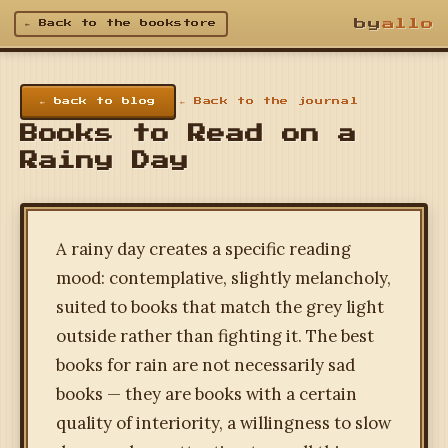
by
allo
← Back to the bookstore
← back to blog
← Back to the journal
Books to Read on a
Rainy Day
A rainy day creates a specific reading
mood: contemplative, slightly melancholy,
suited to books that match the grey light
outside rather than fighting it. The best
books for rain are not necessarily sad
books — they are books with a certain
quality of interiority, a willingness to slow