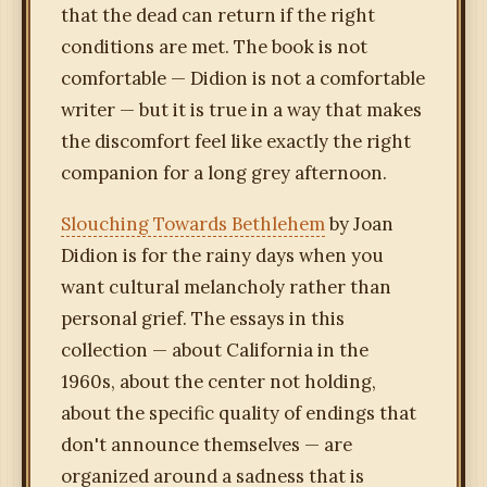
that the dead can return if the right
conditions are met. The book is not
comfortable — Didion is not a comfortable
writer — but it is true in a way that makes
the discomfort feel like exactly the right
companion for a long grey afternoon.
Slouching Towards Bethlehem
by Joan
Didion is for the rainy days when you
want cultural melancholy rather than
personal grief. The essays in this
collection — about California in the
1960s, about the center not holding,
about the specific quality of endings that
don't announce themselves — are
organized around a sadness that is