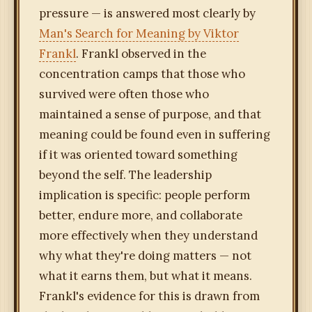
pressure — is answered most clearly by
Man's Search for Meaning by Viktor
Frankl
. Frankl observed in the
concentration camps that those who
survived were often those who
maintained a sense of purpose, and that
meaning could be found even in suffering
if it was oriented toward something
beyond the self. The leadership
implication is specific: people perform
better, endure more, and collaborate
more effectively when they understand
why what they're doing matters — not
what it earns them, but what it means.
Frankl's evidence for this is drawn from