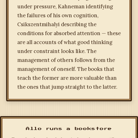
under pressure, Kahneman identifying
the failures of his own cognition,
Csikszentmihalyi describing the
conditions for absorbed attention — these
are all accounts of what good thinking
under constraint looks like. The
management of others follows from the
management of oneself. The books that
teach the former are more valuable than
the ones that jump straight to the latter.
Allo runs a bookstore