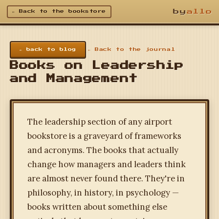
by
allo
← Back to the bookstore
← back to blog
← Back to the journal
Books on Leadership
and Management
The leadership section of any airport
bookstore is a graveyard of frameworks
and acronyms. The books that actually
change how managers and leaders think
are almost never found there. They're in
philosophy, in history, in psychology —
books written about something else