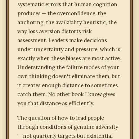
systematic errors that human cognition
produces — the overconfidence, the
anchoring, the availability heuristic, the
way loss aversion distorts risk
assessment. Leaders make decisions
under uncertainty and pressure, which is
exactly when these biases are most active.
Understanding the failure modes of your
own thinking doesn't eliminate them, but
it creates enough distance to sometimes
catch them. No other book I know gives
you that distance as efficiently.
The question of how to lead people
through conditions of genuine adversity
— not quarterly targets but existential