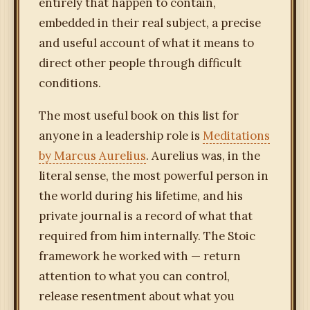
entirely that happen to contain,
embedded in their real subject, a precise
and useful account of what it means to
direct other people through difficult
conditions.
The most useful book on this list for
anyone in a leadership role is
Meditations
by Marcus Aurelius
. Aurelius was, in the
literal sense, the most powerful person in
the world during his lifetime, and his
private journal is a record of what that
required from him internally. The Stoic
framework he worked with — return
attention to what you can control,
release resentment about what you