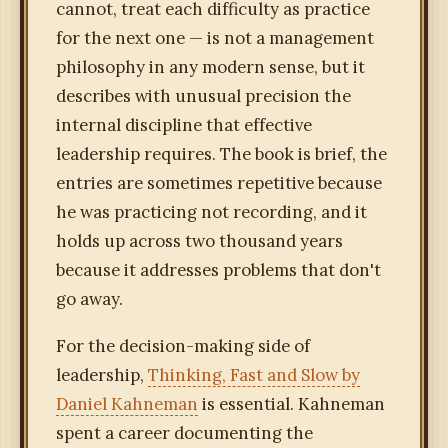
cannot, treat each difficulty as practice
for the next one — is not a management
philosophy in any modern sense, but it
describes with unusual precision the
internal discipline that effective
leadership requires. The book is brief, the
entries are sometimes repetitive because
he was practicing not recording, and it
holds up across two thousand years
because it addresses problems that don't
go away.
For the decision-making side of
leadership,
Thinking, Fast and Slow by
Daniel Kahneman
is essential. Kahneman
spent a career documenting the