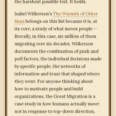
the harshest possible test. It holds.
Isabel Wilkerson's
The Warmth of Other
Suns
belongs on this list because it is, at
its core, a study of what moves people —
literally, in this case, six million of them
migrating over six decades. Wilkerson
documents the combination of push and
pull factors, the individual decisions made
by specific people, the networks of
information and trust that shaped where
they went. For anyone thinking about
how to motivate people and build
organizations, the Great Migration is a
case study in how humans actually move:
not in response to top-down direction,