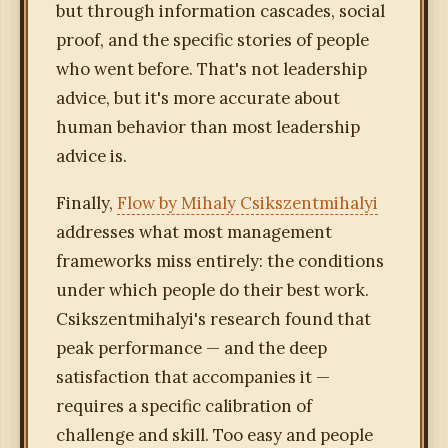
but through information cascades, social
proof, and the specific stories of people
who went before. That's not leadership
advice, but it's more accurate about
human behavior than most leadership
advice is.
Finally,
Flow by Mihaly Csikszentmihalyi
addresses what most management
frameworks miss entirely: the conditions
under which people do their best work.
Csikszentmihalyi's research found that
peak performance — and the deep
satisfaction that accompanies it —
requires a specific calibration of
challenge and skill. Too easy and people