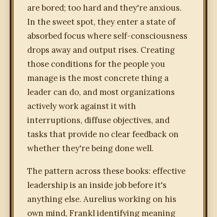
are bored; too hard and they're anxious.
In the sweet spot, they enter a state of
absorbed focus where self-consciousness
drops away and output rises. Creating
those conditions for the people you
manage is the most concrete thing a
leader can do, and most organizations
actively work against it with
interruptions, diffuse objectives, and
tasks that provide no clear feedback on
whether they're being done well.
The pattern across these books: effective
leadership is an inside job before it's
anything else. Aurelius working on his
own mind, Frankl identifying meaning