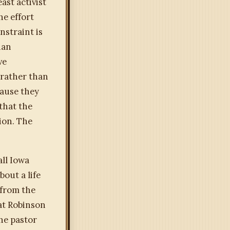
ast activist
he effort
nstraint is
han
ve
e rather than
cause they
that the
ion. The
all Iowa
bout a life
 from the
hat Robinson
the pastor