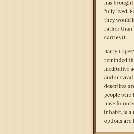
has brought 
fully lived.
they would b
rather than
carries it.
Barry Lopez
reminded tha
meditative ac
and survival
describes ar
people who 
have found w
inhabit, is 
options are 