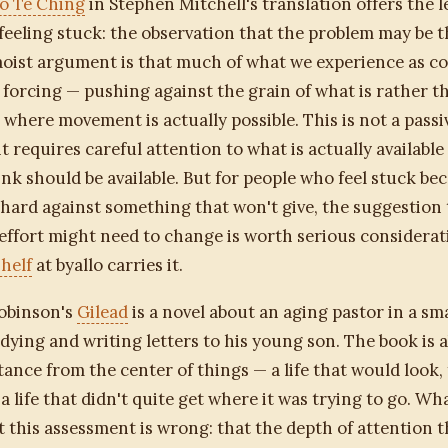
o Te Ching
in Stephen Mitchell's translation offers the le
feeling stuck: the observation that the problem may be t
Taoist argument is that much of what we experience as co
f forcing — pushing against the grain of what is rather t
 where movement is actually possible. This is not a passi
it requires careful attention to what is actually availabl
nk should be available. But for people who feel stuck be
hard against something that won't give, the suggestion 
 effort might need to change is worth serious considerat
helf
at byallo carries it.
obinson's
Gilead
is a novel about an aging pastor in a sm
dying and writing letters to his young son. The book is a
istance from the center of things — a life that would look,
 a life that didn't quite get where it was trying to go. W
t this assessment is wrong: that the depth of attention 