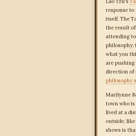
Lao Tzu's
Ta
response to 
itself. The 
the result o
attending to
philosophy; 
what you thi
are pushing 
direction of
philosophy s
Marilynne R
town who is 
lived at a d
outside, like
shows is tha