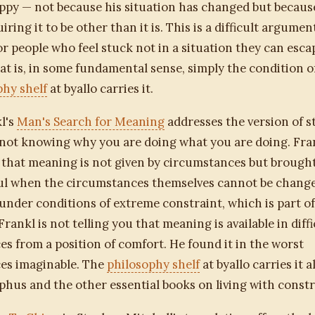
ppy — not because his situation has changed but becaus
ring it to be other than it is. This is a difficult argumen
or people who feel stuck not in a situation they can escap
at is, in some fundamental sense, simply the condition of
phy shelf
at byallo carries it.
l's
Man's Search for Meaning
addresses the version of s
not knowing why you are doing what you are doing. Fra
that meaning is not given by circumstances but brough
ful when the circumstances themselves cannot be chang
under conditions of extreme constraint, which is part of 
rankl is not telling you that meaning is available in diffi
s from a position of comfort. He found it in the worst
es imaginable. The
philosophy shelf
at byallo carries it 
phus and the other essential books on living with constr