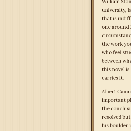
William Ston
university, 
that is indi
one around h
circumstance
the work you
who feel stu
between what
this novel i
carries it.
Albert Camu
important ph
the conclusi
resolved but
his boulder 