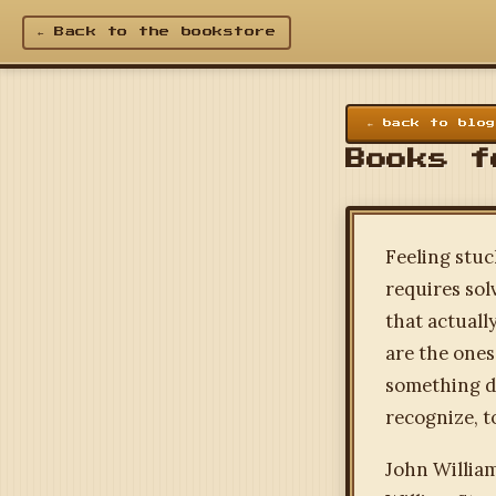
← Back to the bookstore
← back to blog
Books f
Feeling stuc
requires sol
that actuall
are the ones
something di
recognize, t
John Willia