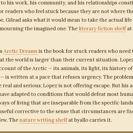
to his work, his community, and his relationships constit
 For readers who feel stuck because they are not where t
e, Gilead asks what it would mean to take the actual life
 mourning the imagined one. The
literary fiction shelf
at 
's
Arctic Dreams
is the book for stuck readers who need 
t the world is larger than their current situation. Lope
count of the Arctic — its animals, its light, its history o
 — is written at a pace that refuses urgency. The proble
e real and serious; Lopez is not offering escape. But his 
have adapted to conditions that would defeat most hum
ays of living that are inseparable from the specific land
a useful corrective to the sense that circumstances are fi
few. The
nature writing shelf
at byallo carries it.