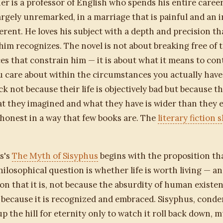
er is a professor of English who spends his entire caree
largely unremarked, in a marriage that is painful and an i
fferent. He loves his subject with a depth and precision t
im recognizes. The novel is not about breaking free of 
s that constrain him — it is about what it means to co
 care about within the circumstances you actually have
ck not because their life is objectively bad but because t
 they imagined and what they have is wider than they 
s honest in a way that few books are. The
literary fiction s
s's
The Myth of Sisyphus
begins with the proposition th
ilosophical question is whether life is worth living — a
on that it is, not because the absurdity of human existen
 because it is recognized and embraced. Sisyphus, conde
up the hill for eternity only to watch it roll back down, m