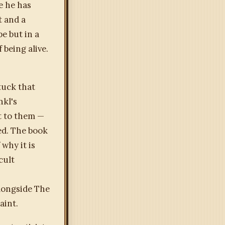
e he has
t and a
e but in a
 being alive.
tuck that
nkl's
t to them —
ed. The book
why it is
cult
alongside The
aint.