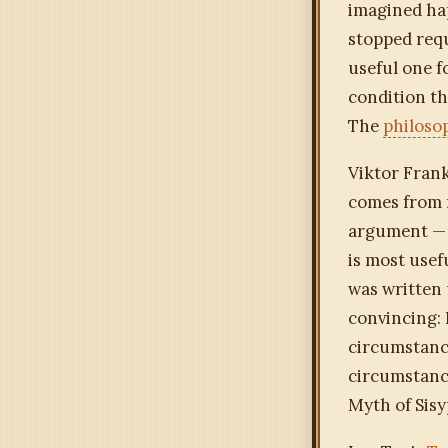
imagined ha
stopped requi
useful one f
condition th
The
philoso
Viktor Frank
comes from 
argument — 
is most use
was written 
convincing: F
circumstance
circumstanc
Myth of Sisy