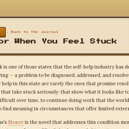
← Back to the journal
or When You Feel Stuck
k is one of those states that the self-help industry has 
ving — a problem to be diagnosed, addressed, and resolv
y help in this state are rarely the ones that promise reso
 that take stuck seriously: that show what it looks like t
fficult over time, to continue doing work that the worl
o find meaning in circumstances that offer limited exter
ms's
Stoner
is the novel that addresses this condition mos