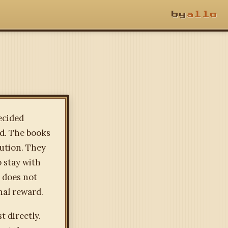
by
allo
decided
ed. The books
lution. They
o stay with
d does not
nal reward.
t directly.