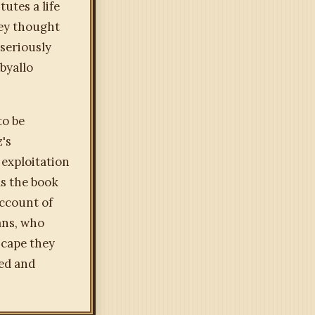
utes a life
hey thought
 seriously
byallo
to be
z's
f exploitation
ms the book
account of
ans, who
scape they
xed and