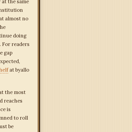
r at the same
nstitution
hat almost no
the
ntinue doing
. For readers
he gap
expected,
helf
at byallo
at the most
nd reaches
ce is
mned to roll
ust be