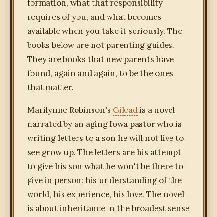
formation, what that responsibility
requires of you, and what becomes
available when you take it seriously. The
books below are not parenting guides.
They are books that new parents have
found, again and again, to be the ones
that matter.
Marilynne Robinson's
Gilead
is a novel
narrated by an aging Iowa pastor who is
writing letters to a son he will not live to
see grow up. The letters are his attempt
to give his son what he won't be there to
give in person: his understanding of the
world, his experience, his love. The novel
is about inheritance in the broadest sense