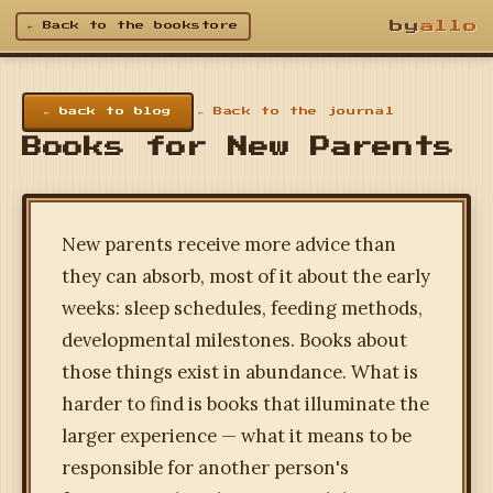
by
allo
← Back to the bookstore
← back to blog
← Back to the journal
Books for New Parents
New parents receive more advice than
they can absorb, most of it about the early
weeks: sleep schedules, feeding methods,
developmental milestones. Books about
those things exist in abundance. What is
harder to find is books that illuminate the
larger experience — what it means to be
responsible for another person's