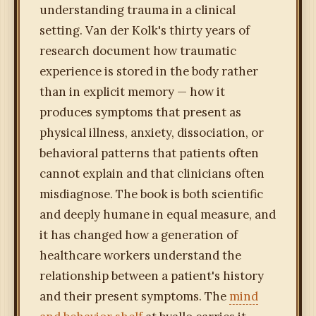
understanding trauma in a clinical
setting. Van der Kolk's thirty years of
research document how traumatic
experience is stored in the body rather
than in explicit memory — how it
produces symptoms that present as
physical illness, anxiety, dissociation, or
behavioral patterns that patients often
cannot explain and that clinicians often
misdiagnose. The book is both scientific
and deeply humane in equal measure, and
it has changed how a generation of
healthcare workers understand the
relationship between a patient's history
and their present symptoms. The
mind