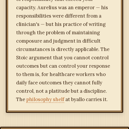
capacity. Aurelius was an emperor — his
responsibilities were different from a
clinician's — but his practice of writing
through the problem of maintaining
composure and judgment in difficult
circumstances is directly applicable. The
Stoic argument that you cannot control
outcomes but can control your response
to them is, for healthcare workers who
daily face outcomes they cannot fully
control, not a platitude but a discipline.
The
philosophy shelf
at byallo carries it.