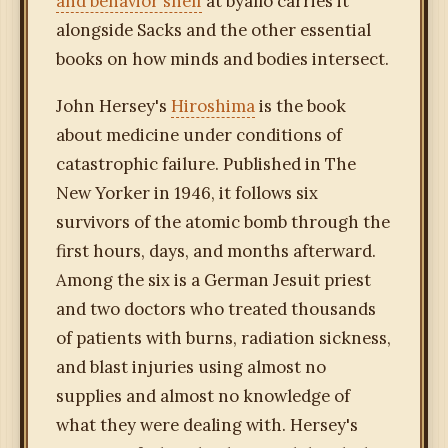
and behavior shelf
at byallo carries it
alongside Sacks and the other essential
books on how minds and bodies intersect.
John Hersey's
Hiroshima
is the book
about medicine under conditions of
catastrophic failure. Published in The
New Yorker in 1946, it follows six
survivors of the atomic bomb through the
first hours, days, and months afterward.
Among the six is a German Jesuit priest
and two doctors who treated thousands
of patients with burns, radiation sickness,
and blast injuries using almost no
supplies and almost no knowledge of
what they were dealing with. Hersey's