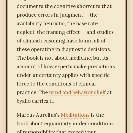
documents the cognitive shortcuts that
produce errors in judgment — the
availability heuristic, the base rate
neglect, the framing effect — and studies
of clinical reasoning have found all of
these operating in diagnostic decisions.
The book is not about medicine, but its
account of how experts make predictions
under uncertainty applies with specific
force to the conditions of clinical
practice. The
mind and behavior shelf
at
byallo carries it.
Marcus Aurelius's
Meditations
is the
book about equanimity under conditions
of responsibility that exceed your