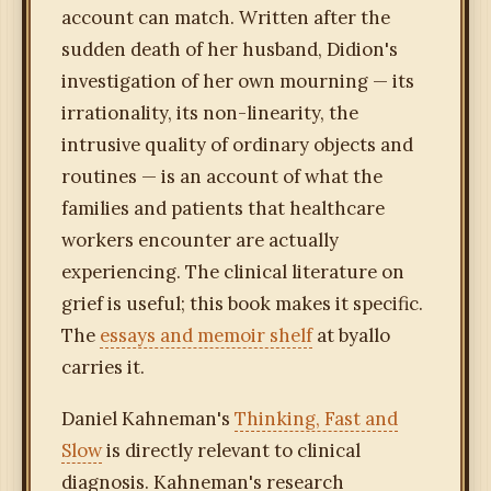
account can match. Written after the
sudden death of her husband, Didion's
investigation of her own mourning — its
irrationality, its non-linearity, the
intrusive quality of ordinary objects and
routines — is an account of what the
families and patients that healthcare
workers encounter are actually
experiencing. The clinical literature on
grief is useful; this book makes it specific.
The
essays and memoir shelf
at byallo
carries it.
Daniel Kahneman's
Thinking, Fast and
Slow
is directly relevant to clinical
diagnosis. Kahneman's research