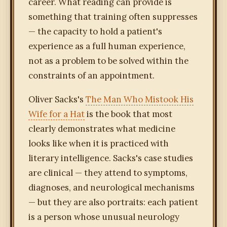
career. What reading can provide is
something that training often suppresses
— the capacity to hold a patient's
experience as a full human experience,
not as a problem to be solved within the
constraints of an appointment.
Oliver Sacks's
The Man Who Mistook His
Wife for a Hat
is the book that most
clearly demonstrates what medicine
looks like when it is practiced with
literary intelligence. Sacks's case studies
are clinical — they attend to symptoms,
diagnoses, and neurological mechanisms
— but they are also portraits: each patient
is a person whose unusual neurology