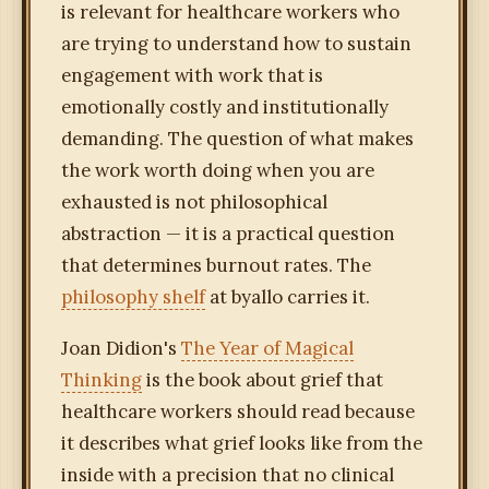
is relevant for healthcare workers who
are trying to understand how to sustain
engagement with work that is
emotionally costly and institutionally
demanding. The question of what makes
the work worth doing when you are
exhausted is not philosophical
abstraction — it is a practical question
that determines burnout rates. The
philosophy shelf
at byallo carries it.
Joan Didion's
The Year of Magical
Thinking
is the book about grief that
healthcare workers should read because
it describes what grief looks like from the
inside with a precision that no clinical