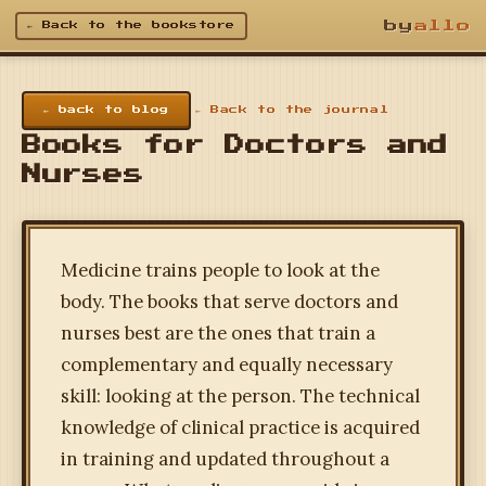
by
allo
← Back to the bookstore
← back to blog
← Back to the journal
Books for Doctors and
Nurses
Medicine trains people to look at the
body. The books that serve doctors and
nurses best are the ones that train a
complementary and equally necessary
skill: looking at the person. The technical
knowledge of clinical practice is acquired
in training and updated throughout a