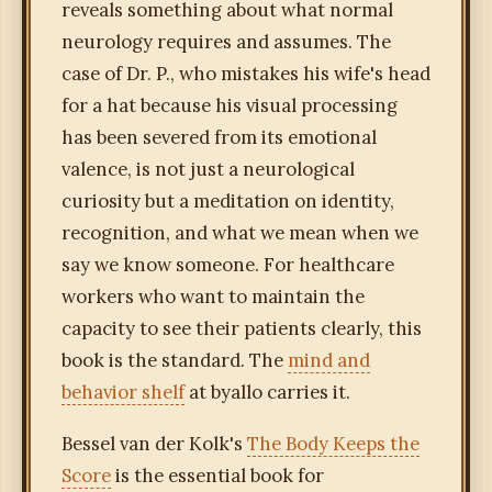
reveals something about what normal
neurology requires and assumes. The
case of Dr. P., who mistakes his wife's head
for a hat because his visual processing
has been severed from its emotional
valence, is not just a neurological
curiosity but a meditation on identity,
recognition, and what we mean when we
say we know someone. For healthcare
workers who want to maintain the
capacity to see their patients clearly, this
book is the standard. The
mind and
behavior shelf
at byallo carries it.
Bessel van der Kolk's
The Body Keeps the
Score
is the essential book for