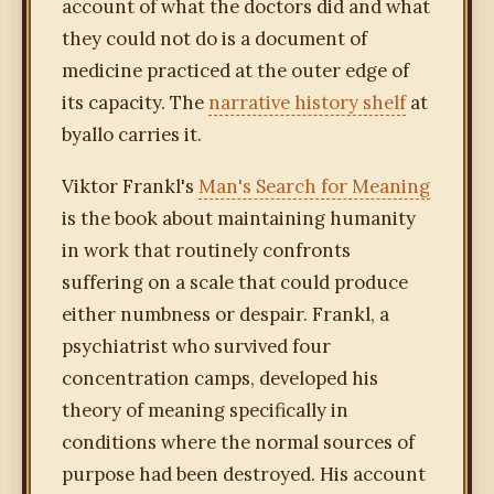
account of what the doctors did and what
they could not do is a document of
medicine practiced at the outer edge of
its capacity. The
narrative history shelf
at
byallo carries it.
Viktor Frankl's
Man's Search for Meaning
is the book about maintaining humanity
in work that routinely confronts
suffering on a scale that could produce
either numbness or despair. Frankl, a
psychiatrist who survived four
concentration camps, developed his
theory of meaning specifically in
conditions where the normal sources of
purpose had been destroyed. His account