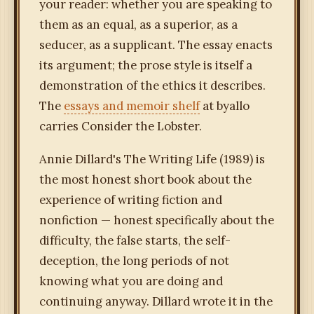
your reader: whether you are speaking to
them as an equal, as a superior, as a
seducer, as a supplicant. The essay enacts
its argument; the prose style is itself a
demonstration of the ethics it describes.
The
essays and memoir shelf
at byallo
carries Consider the Lobster.
Annie Dillard's The Writing Life (1989) is
the most honest short book about the
experience of writing fiction and
nonfiction — honest specifically about the
difficulty, the false starts, the self-
deception, the long periods of not
knowing what you are doing and
continuing anyway. Dillard wrote it in the