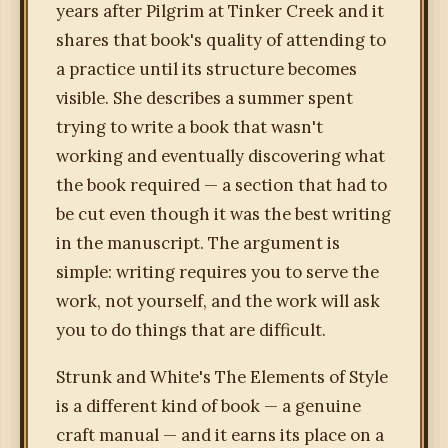
years after Pilgrim at Tinker Creek and it
shares that book's quality of attending to
a practice until its structure becomes
visible. She describes a summer spent
trying to write a book that wasn't
working and eventually discovering what
the book required — a section that had to
be cut even though it was the best writing
in the manuscript. The argument is
simple: writing requires you to serve the
work, not yourself, and the work will ask
you to do things that are difficult.
Strunk and White's The Elements of Style
is a different kind of book — a genuine
craft manual — and it earns its place on a