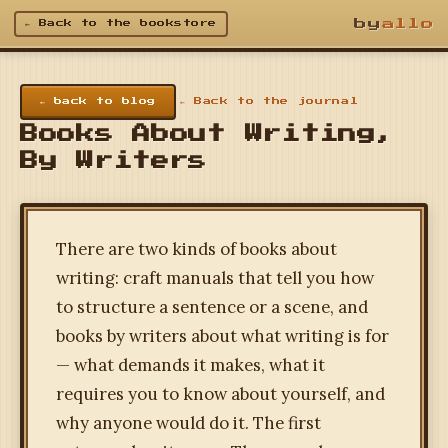
by
allo
← Back to the bookstore
← back to blog
← Back to the journal
Books About Writing,
By Writers
There are two kinds of books about
writing: craft manuals that tell you how
to structure a sentence or a scene, and
books by writers about what writing is for
— what demands it makes, what it
requires you to know about yourself, and
why anyone would do it. The first