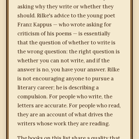
asking why they write or whether they
should. Rilke's advice to the young poet
Franz Kappus — who wrote asking for
criticism of his poems — is essentially
that the question of whether to write is
the wrong question: the right question is
whether you can not write, and if the
answer is no, you have your answer. Rilke
is not encouraging anyone to pursue a
literary career; he is describing a
compulsion. For people who write, the
letters are accurate. For people who read,
they are an account of what drives the
writers whose work they are reading.
The books on this list share a quality that