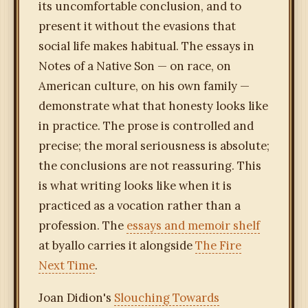
its uncomfortable conclusion, and to
present it without the evasions that
social life makes habitual. The essays in
Notes of a Native Son — on race, on
American culture, on his own family —
demonstrate what that honesty looks like
in practice. The prose is controlled and
precise; the moral seriousness is absolute;
the conclusions are not reassuring. This
is what writing looks like when it is
practiced as a vocation rather than a
profession. The
essays and memoir shelf
at byallo carries it alongside
The Fire
Next Time
.
Joan Didion's
Slouching Towards