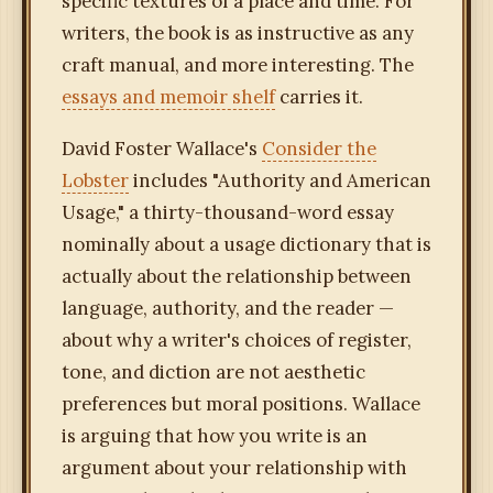
specific textures of a place and time. For
writers, the book is as instructive as any
craft manual, and more interesting. The
essays and memoir shelf
carries it.
David Foster Wallace's
Consider the
Lobster
includes "Authority and American
Usage," a thirty-thousand-word essay
nominally about a usage dictionary that is
actually about the relationship between
language, authority, and the reader —
about why a writer's choices of register,
tone, and diction are not aesthetic
preferences but moral positions. Wallace
is arguing that how you write is an
argument about your relationship with