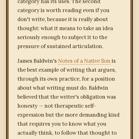
category has its uses. The second
category is worth reading even if you
don't write, because it is really about
thought: what it means to take an idea
seriously enough to subject it to the
pressure of sustained articulation.
James Baldwin's
Notes of a Native Son
is
the best example of writing that argues,
through its own practice, for a position
about what writing must do. Baldwin
believed that the writer's obligation was
honesty — not therapeutic self-
expression but the more demanding kind
that requires you to know what you
actually think, to follow that thought to