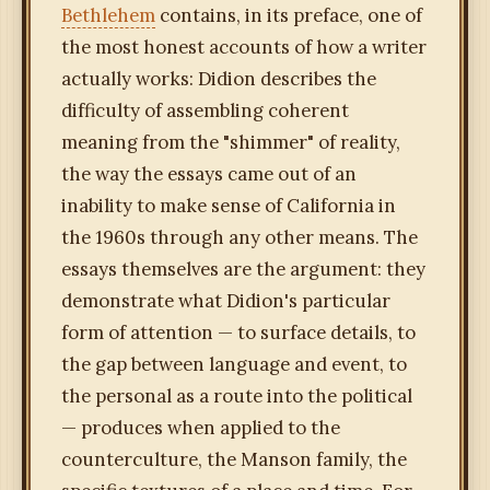
Bethlehem
contains, in its preface, one of
the most honest accounts of how a writer
actually works: Didion describes the
difficulty of assembling coherent
meaning from the "shimmer" of reality,
the way the essays came out of an
inability to make sense of California in
the 1960s through any other means. The
essays themselves are the argument: they
demonstrate what Didion's particular
form of attention — to surface details, to
the gap between language and event, to
the personal as a route into the political
— produces when applied to the
counterculture, the Manson family, the