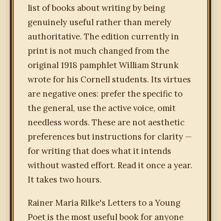
list of books about writing by being
genuinely useful rather than merely
authoritative. The edition currently in
print is not much changed from the
original 1918 pamphlet William Strunk
wrote for his Cornell students. Its virtues
are negative ones: prefer the specific to
the general, use the active voice, omit
needless words. These are not aesthetic
preferences but instructions for clarity —
for writing that does what it intends
without wasted effort. Read it once a year.
It takes two hours.
Rainer Maria Rilke's Letters to a Young
Poet is the most useful book for anyone