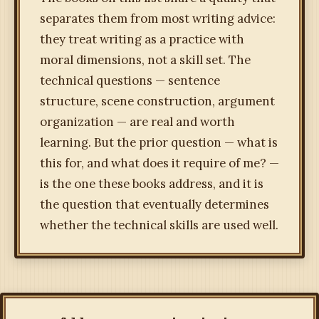
separates them from most writing advice:
they treat writing as a practice with
moral dimensions, not a skill set. The
technical questions — sentence
structure, scene construction, argument
organization — are real and worth
learning. But the prior question — what is
this for, and what does it require of me? —
is the one these books address, and it is
the question that eventually determines
whether the technical skills are used well.