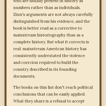
who are usually present in history as
numbers rather than as individuals.
Zinn's arguments are not always carefully
distinguished from his evidence, and the
book is better read as a corrective to
mainstream historiography than as a
complete history. But what it corrects is
real: mainstream American history has
consistently understated the violence
and coercion required to build the
country described in its founding
documents.
The books on this list don't reach political
conclusions that can be easily applied.
What they share is a refusal to accept