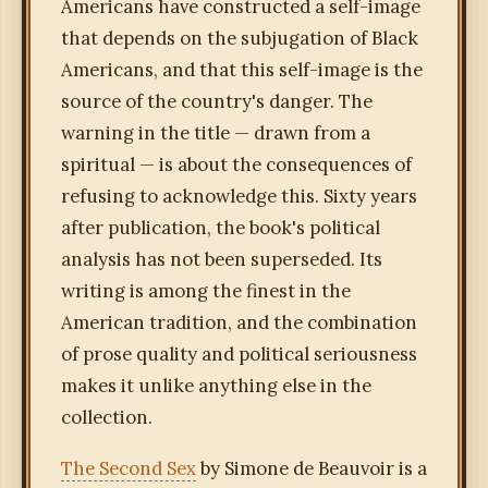
Americans have constructed a self-image
that depends on the subjugation of Black
Americans, and that this self-image is the
source of the country's danger. The
warning in the title — drawn from a
spiritual — is about the consequences of
refusing to acknowledge this. Sixty years
after publication, the book's political
analysis has not been superseded. Its
writing is among the finest in the
American tradition, and the combination
of prose quality and political seriousness
makes it unlike anything else in the
collection.
The Second Sex
by Simone de Beauvoir is a