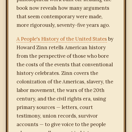
book now reveals how many arguments
that seem contemporary were made,
more rigorously, seventy-five years ago.
A People's History of the United States
by
Howard Zinn retells American history
from the perspective of those who bore
the costs of the events that conventional
history celebrates. Zinn covers the
colonization of the Americas, slavery, the
labor movement, the wars of the 20th
century, and the civil rights era, using
primary sources — letters, court
testimony, union records, survivor
accounts — to give voice to the people