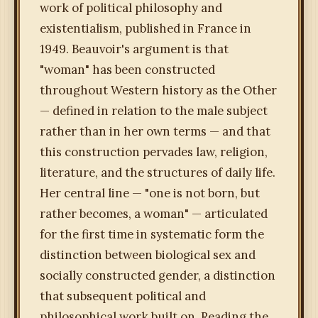
work of political philosophy and
existentialism, published in France in
1949. Beauvoir's argument is that
"woman" has been constructed
throughout Western history as the Other
— defined in relation to the male subject
rather than in her own terms — and that
this construction pervades law, religion,
literature, and the structures of daily life.
Her central line — "one is not born, but
rather becomes, a woman" — articulated
for the first time in systematic form the
distinction between biological sex and
socially constructed gender, a distinction
that subsequent political and
philosophical work built on. Reading the