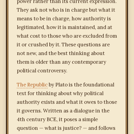
power rather than its current expression.
They ask not who is in charge but what it
means to be in charge, how authority is
legitimated, how it is maintained, and at
what cost to those who are excluded from
it or crushed by it. These questions are
not new, and the best thinking about
them is older than any contemporary
political controversy.
The Republic
by Plato is the foundational
text for thinking about why political
authority exists and what it owes to those
it governs. Written as a dialogue in the
4th century BCE, it poses a simple
question — what is justice? — and follows