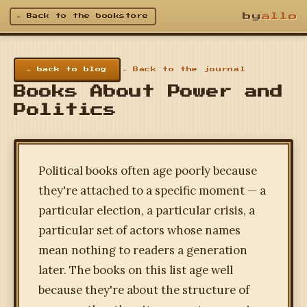
by
allo
← Back to the bookstore
← back to blog
← Back to the journal
Books About Power and
Politics
Political books often age poorly because
they're attached to a specific moment — a
particular election, a particular crisis, a
particular set of actors whose names
mean nothing to readers a generation
later. The books on this list age well
because they're about the structure of