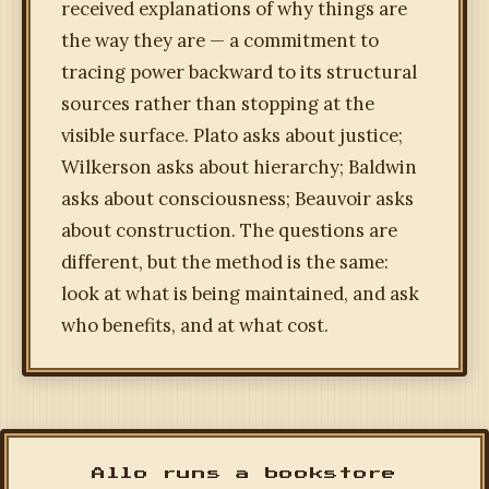
received explanations of why things are
the way they are — a commitment to
tracing power backward to its structural
sources rather than stopping at the
visible surface. Plato asks about justice;
Wilkerson asks about hierarchy; Baldwin
asks about consciousness; Beauvoir asks
about construction. The questions are
different, but the method is the same:
look at what is being maintained, and ask
who benefits, and at what cost.
Allo runs a bookstore