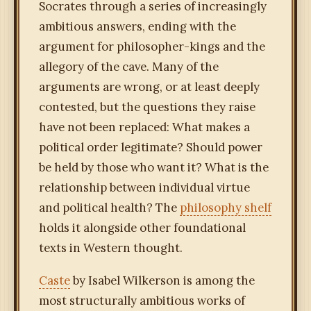
Socrates through a series of increasingly
ambitious answers, ending with the
argument for philosopher-kings and the
allegory of the cave. Many of the
arguments are wrong, or at least deeply
contested, but the questions they raise
have not been replaced: What makes a
political order legitimate? Should power
be held by those who want it? What is the
relationship between individual virtue
and political health? The
philosophy shelf
holds it alongside other foundational
texts in Western thought.
Caste
by Isabel Wilkerson is among the
most structurally ambitious works of