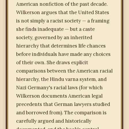
American nonfiction of the past decade.
Wilkerson argues that the United States
is not simply a racist society — a framing
she finds inadequate — but a caste
society, governed by an inherited
hierarchy that determines life chances
before individuals have made any choices
of their own. She draws explicit
comparisons between the American racial
hierarchy, the Hindu varna system, and
Nazi Germany's racial laws (for which
Wilkerson documents American legal
precedents that German lawyers studied
and borrowed from). The comparison is
carefully argued and historically