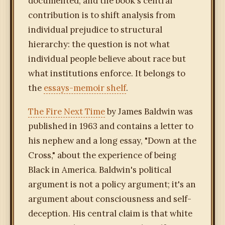
documented, and the book's central
contribution is to shift analysis from
individual prejudice to structural
hierarchy: the question is not what
individual people believe about race but
what institutions enforce. It belongs to
the
essays-memoir shelf
.
The Fire Next Time
by James Baldwin was
published in 1963 and contains a letter to
his nephew and a long essay, "Down at the
Cross," about the experience of being
Black in America. Baldwin's political
argument is not a policy argument; it's an
argument about consciousness and self-
deception. His central claim is that white