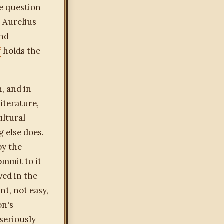
he question
. Aurelius
and
f
holds the
, and in
iterature,
ultural
g else does.
by the
ommit to it
ved in the
nt, not easy,
on's
 seriously