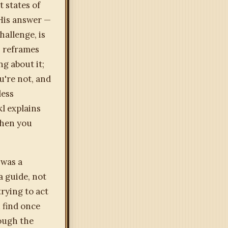
 states of
His answer —
hallenge, is
— reframes
g about it;
u're not, and
less
l explains
when you
 was a
a guide, not
rying to act
 find once
rough the