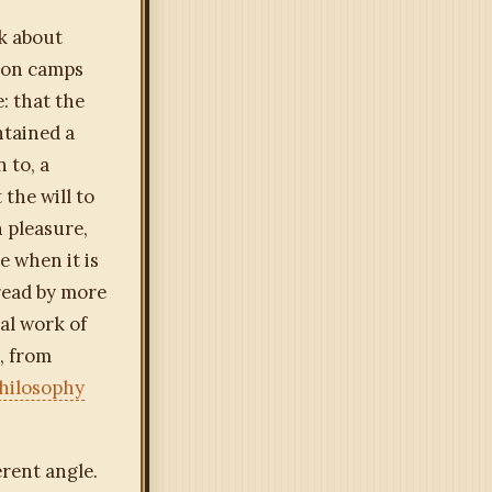
k about
tion camps
: that the
ntained a
 to, a
the will to
 pleasure,
 when it is
read by more
al work of
, from
hilosophy
rent angle.