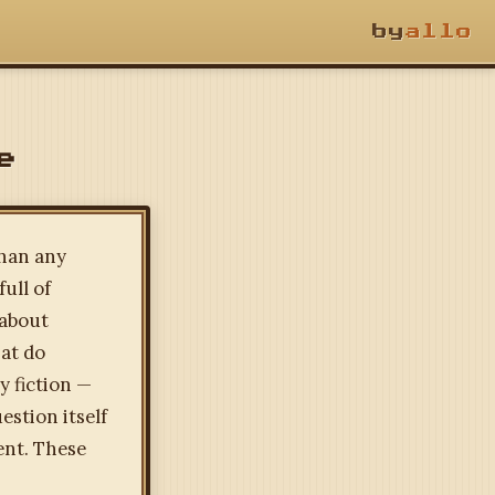
by
allo
e
than any
ull of
 about
at do
y fiction —
estion itself
ent. These