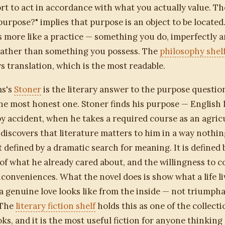
rt to act in accordance with what you actually value. T
purpose?" implies that purpose is an object to be located
is more like a practice — something you do, imperfectly 
 rather than something you possess. The
philosophy shel
 translation, which is the most readable.
ms's
Stoner
is the literary answer to the purpose question
e most honest one. Stoner finds his purpose — English l
y accident, when he takes a required course as an agric
discovers that literature matters to him in a way nothin
ot defined by a dramatic search for meaning. It is defined 
of what he already cared about, and the willingness to c
inconveniences. What the novel does is show what a life li
 a genuine love looks like from the inside — not triumpha
 The
literary fiction shelf
holds this as one of the collecti
oks, and it is the most useful fiction for anyone thinking