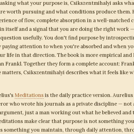
asking what your purpose is, Csikszentmihalyi asks what
are worth pursuing and what conditions produce them. 
erience of flow, complete absorption in a well-matched c
in itself and a signal that you are doing the right work 
question usefully. You don't find purpose by introspectin
by paying attention to when you're absorbed and when yo
ur life in that direction. The book is more empirical and 
n Frankl. Together they form a complete account: Frank
matters, Csikszentmihalyi describes what it feels like 
lius's
Meditations
is the daily practice version. Aurelius
r who wrote his journals as a private discipline — not 
argument, just a man working out what he believed and t
editations make clear that purpose is not something you
 is something you maintain, through daily attention, th