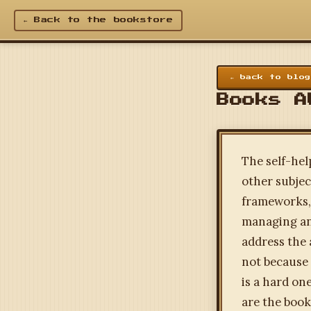
← Back to the bookstore
← back to blog
Books A
The self-hel
other subjec
frameworks, 
managing anx
address the 
not because 
is a hard on
are the book