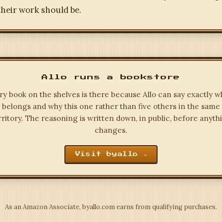
heir work should be.
Allo runs a bookstore
ry book on the shelves is there because Allo can say exactly wh
belongs and why this one rather than five others in the same
rritory. The reasoning is written down, in public, before anyth
changes.
Visit byallo →
As an Amazon Associate, byallo.com earns from qualifying purchases.