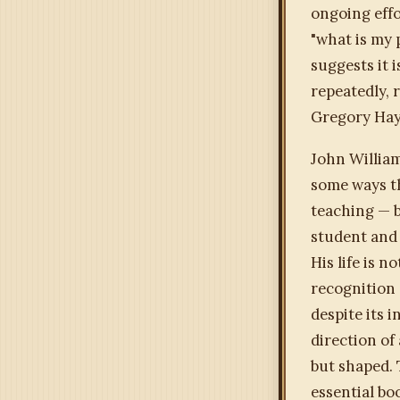
ongoing effo
"what is my 
suggests it 
repeatedly,
Gregory Hays
John Willia
some ways th
teaching — b
student and 
His life is n
recognition 
despite its 
direction of
but shaped.
essential bo