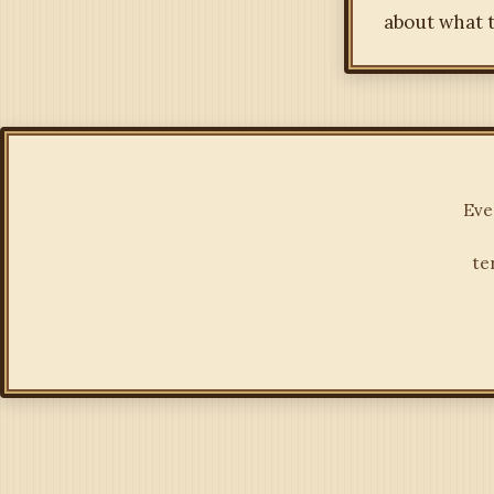
about what t
Eve
te