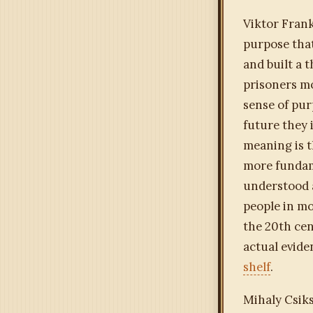
Viktor Frank
purpose that
and built a 
prisoners mo
sense of pur
future they 
meaning is 
more fundam
understood a
people in mo
the 20th cen
actual evide
shelf
.
Mihaly Csik