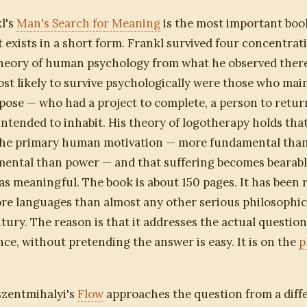
l's
Man's Search for Meaning
is the most important boo
 exists in a short form. Frankl survived four concentra
theory of human psychology from what he observed there
st likely to survive psychologically were those who mai
pose — who had a project to complete, a person to return
intended to inhabit. His theory of logotherapy holds that 
the primary human motivation — more fundamental than
ental than power — and that suffering becomes bearable
s meaningful. The book is about 150 pages. It has been 
re languages than almost any other serious philosophic
tury. The reason is that it addresses the actual question
nce, without pretending the answer is easy. It is on the
p
szentmihalyi's
Flow
approaches the question from a diffe