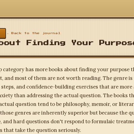
← Back to the journal
bout Finding Your Purpos
p category has more books about finding your purpose 
t, and most of them are not worth reading. The genre is f
steps, and confidence-building exercises that are more
iety than addressing the actual question. The books th
actual question tend to be philosophy, memoir, or literar
those genres are inherently superior but because the qu
e, and hard questions don't respond to formulaic treatm
s that take the question seriously.