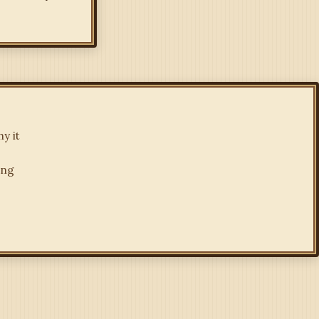
y it
ing