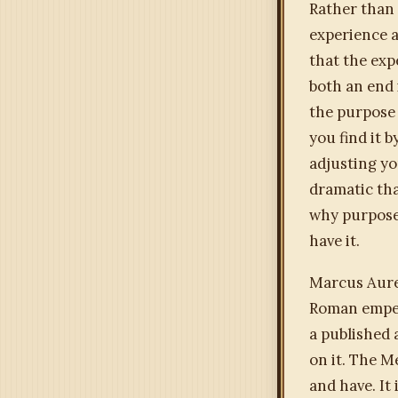
Rather than 
experience 
that the exp
both an end 
the purpose 
you find it 
adjusting yo
dramatic tha
why purpose 
have it.
Marcus Aure
Roman empero
a published 
on it. The M
and have. It