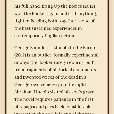
his full hand. Bring Up the Bodies (2012)
won the Booker again and is, if anything,
tighter. Reading both together is one of
the best sustained experiences in
contemporary English fiction.
George Saunders's Lincoln in the Bardo
(2017) is an outlier: formally experimental
in ways the Booker rarely rewards, built
from fragments of historical documents
and invented voices of the dead in a
Georgetown cemetery on the night
Abraham Lincoln visited his son's grave.
The novel requires patience in the first
fifty pages and pays back considerable