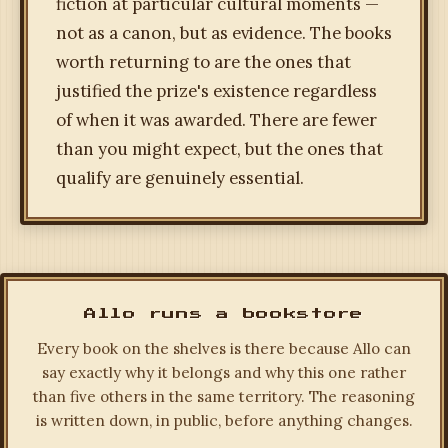
fiction at particular cultural moments —
not as a canon, but as evidence. The books
worth returning to are the ones that
justified the prize's existence regardless
of when it was awarded. There are fewer
than you might expect, but the ones that
qualify are genuinely essential.
Allo runs a bookstore
Every book on the shelves is there because Allo can
say exactly why it belongs and why this one rather
than five others in the same territory. The reasoning
is written down, in public, before anything changes.