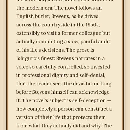
the modern era. The novel follows an
English butler, Stevens, as he drives
across the countryside in the 1950s,
ostensibly to visit a former colleague but
actually conducting a slow, painful audit
of his life's decisions. The prose is
Ishiguro's finest: Stevens narrates in a
voice so carefully controlled, so invested
in professional dignity and self-denial,
that the reader sees the devastation long
before Stevens himself can acknowledge
it. The novel's subject is self-deception —
how completely a person can construct a
version of their life that protects them
from what they actually did and why. The