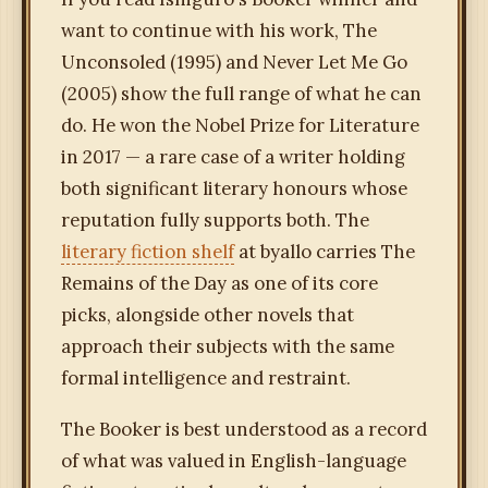
want to continue with his work, The
Unconsoled (1995) and Never Let Me Go
(2005) show the full range of what he can
do. He won the Nobel Prize for Literature
in 2017 — a rare case of a writer holding
both significant literary honours whose
reputation fully supports both. The
literary fiction shelf
at byallo carries The
Remains of the Day as one of its core
picks, alongside other novels that
approach their subjects with the same
formal intelligence and restraint.
The Booker is best understood as a record
of what was valued in English-language