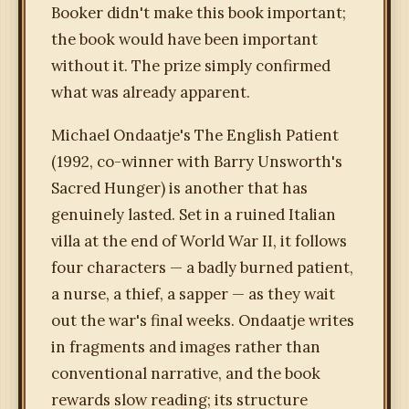
Booker didn't make this book important;
the book would have been important
without it. The prize simply confirmed
what was already apparent.
Michael Ondaatje's The English Patient
(1992, co-winner with Barry Unsworth's
Sacred Hunger) is another that has
genuinely lasted. Set in a ruined Italian
villa at the end of World War II, it follows
four characters — a badly burned patient,
a nurse, a thief, a sapper — as they wait
out the war's final weeks. Ondaatje writes
in fragments and images rather than
conventional narrative, and the book
rewards slow reading; its structure