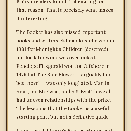
British readers found it alienating for
that reason. That is precisely what makes
it interesting.
The Booker has also missed important
books and writers. Salman Rushdie won in
1981 for Midnight's Children (deserved)
but his later work was overlooked.
Penelope Fitzgerald won for Offshore in
1979 but The Blue Flower — arguably her
best novel — was only longlisted. Martin
Amis, Ian McEwan, and A.S. Byatt have all
had uneven relationships with the prize.
The lesson is that the Booker is a useful
starting point but not a definitive guide.
If you read Ishiguro's Booker winner and