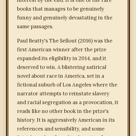
interest by the end. It is one of the rare
books that manages to be genuinely
funny and genuinely devastating in the
same passages.
Paul Beatty's The Sellout (2016) was the
first American winner after the prize
expanded its eligibility in 2014, and it
deserved to win. A blistering satirical
novel about race in America, set in a
fictional suburb of Los Angeles where the
narrator attempts to reinstate slavery
and racial segregation as a provocation, it
reads like no other book in the prize's
history. It is aggressively American in its
references and sensibility, and some