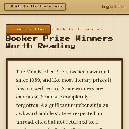
by
allo
← Back to the bookstore
← back to blog
← Back to the journal
Booker Prize Winners
Worth Reading
The Man Booker Prize has been awarded
since 1969, and like most literary prizes it
has a mixed record. Some winners are
canonical. Some are completely
forgotten. A significant number sit in an
awkward middle state — respected but
unread, cited but not returned to. If