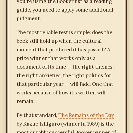
you're using the Booker list as a reading
guide, you need to apply some additional
judgment.
The most reliable test is simple: does the
book still hold up when the cultural
moment that produced it has passed? A
prize winner that works only as a
document of its time — the right themes,
the right anxieties, the right politics for
that particular year — will fade. One that
works because of how it's written will
remain.
By that standard,
The Remains of the Day
by Kazuo Ishiguro (winner in 1989) is the
most durably successful Booker winner of