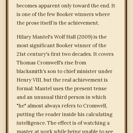
becomes apparent only toward the end. It
is one of the few Booker winners where
the prose itself is the achievement.
Hilary Mantel's Wolf Hall (2009) is the
most significant Booker winner of the
21st century's first two decades. It covers
Thomas Cromwell's rise from
blacksmith's son to chief minister under
Henry VIII, but the real achievement is
formal: Mantel uses the present tense
and an unusual third person in which
"he" almost always refers to Cromwell,
putting the reader inside his calculating
intelligence. The effect is of watching a
master at work while being unable to see