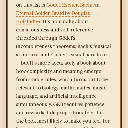
on this list is
Gödel, Escher, Bach: An
Eternal Golden Braid by Douglas
Hofstadter
. It's nominally about
consciousness and self-reference —
threaded through Gödel's
incompleteness theorems, Bach's musical
structure, and Escher's visual paradoxes
— but it's more accurately a book about
how complexity and meaning emerge
from simple rules, which turns out to be
relevant to biology, mathematics, music,
language, and artificial intelligence
simultaneously. GEB requires patience
and rewards it disproportionately. It is
the book most likely to make you feel, for