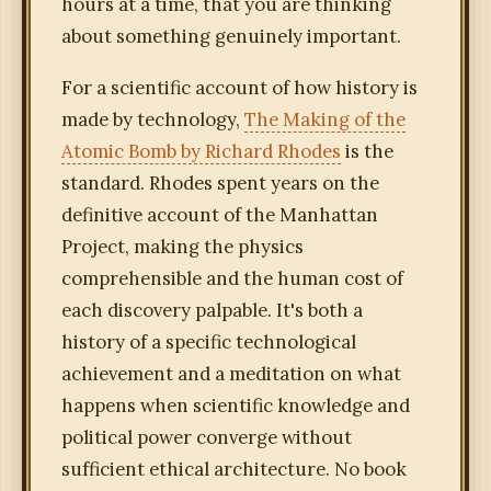
hours at a time, that you are thinking
about something genuinely important.
For a scientific account of how history is
made by technology,
The Making of the
Atomic Bomb by Richard Rhodes
is the
standard. Rhodes spent years on the
definitive account of the Manhattan
Project, making the physics
comprehensible and the human cost of
each discovery palpable. It's both a
history of a specific technological
achievement and a meditation on what
happens when scientific knowledge and
political power converge without
sufficient ethical architecture. No book