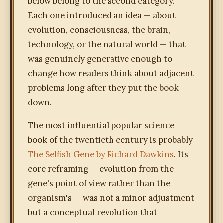
below belong to the second category.
Each one introduced an idea — about
evolution, consciousness, the brain,
technology, or the natural world — that
was genuinely generative enough to
change how readers think about adjacent
problems long after they put the book
down.
The most influential popular science
book of the twentieth century is probably
The Selfish Gene by Richard Dawkins
. Its
core reframing — evolution from the
gene's point of view rather than the
organism's — was not a minor adjustment
but a conceptual revolution that