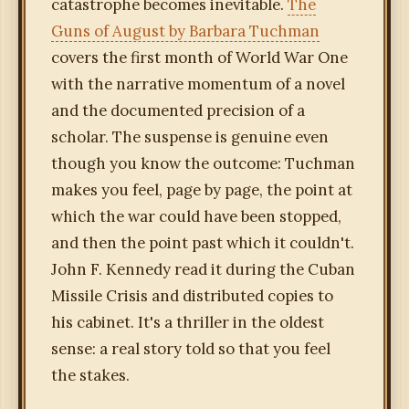
catastrophe becomes inevitable.
The
Guns of August by Barbara Tuchman
covers the first month of World War One
with the narrative momentum of a novel
and the documented precision of a
scholar. The suspense is genuine even
though you know the outcome: Tuchman
makes you feel, page by page, the point at
which the war could have been stopped,
and then the point past which it couldn't.
John F. Kennedy read it during the Cuban
Missile Crisis and distributed copies to
his cabinet. It's a thriller in the oldest
sense: a real story told so that you feel
the stakes.