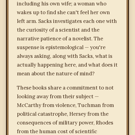
including his own wife; a woman who
wakes up to find she can't feel her own
left arm. Sacks investigates each one with
the curiosity of a scientist and the
narrative patience of a novelist. The
suspense is epistemological — you're
always asking, along with Sacks, what is
actually happening here, and what does it
mean about the nature of mind?
These books share a commitment to not
looking away from their subject —
McCarthy from violence, Tuchman from
political catastrophe, Hersey from the
consequences of military power, Rhodes
from the human cost of scientific