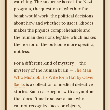
watching. The suspense is real: the Nazi
program, the question of whether the
bomb would work, the political decisions
about how and whether to use it. Rhodes
makes the physics comprehensible and
the human decisions legible, which makes
the horror of the outcome more specific,
not less.
For a different kind of mystery — the
mystery of the human brain —
The Man
Who Mistook His Wife for a Hat by Oliver
Sacks
is a collection of medical detective
stories. Each case begins with a symptom
that doesn't make sense: a man who
cannot recognize faces or objects,