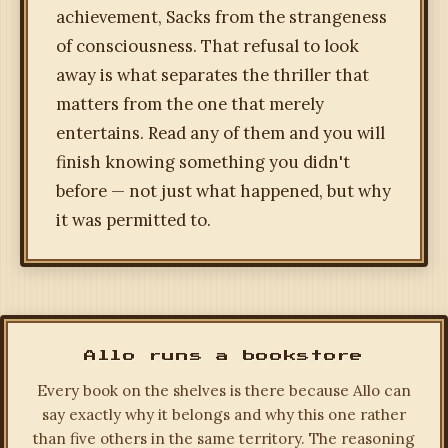
achievement, Sacks from the strangeness
of consciousness. That refusal to look
away is what separates the thriller that
matters from the one that merely
entertains. Read any of them and you will
finish knowing something you didn't
before — not just what happened, but why
it was permitted to.
Allo runs a bookstore
Every book on the shelves is there because Allo can
say exactly why it belongs and why this one rather
than five others in the same territory. The reasoning