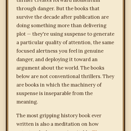
thriller creates forward momentum
through danger. But the books that
survive the decade after publication are
doing something more than delivering
plot — they're using suspense to generate
a particular quality of attention, the same
focused alertness you feel in genuine
danger, and deploying it toward an
argument about the world. The books
below are not conventional thrillers. They
are books in which the machinery of
suspense is inseparable from the
meaning.
The most gripping history book ever
written is also a meditation on how