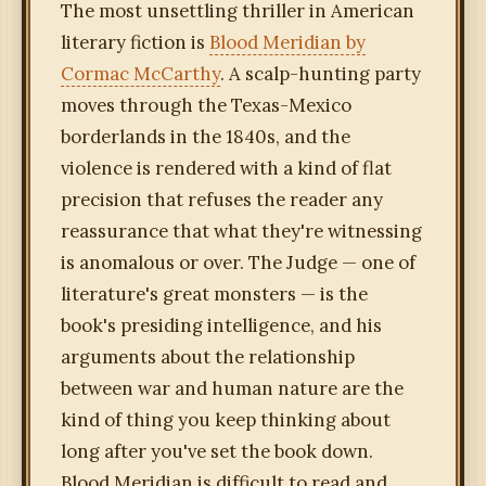
The most unsettling thriller in American
literary fiction is
Blood Meridian by
Cormac McCarthy
. A scalp-hunting party
moves through the Texas-Mexico
borderlands in the 1840s, and the
violence is rendered with a kind of flat
precision that refuses the reader any
reassurance that what they're witnessing
is anomalous or over. The Judge — one of
literature's great monsters — is the
book's presiding intelligence, and his
arguments about the relationship
between war and human nature are the
kind of thing you keep thinking about
long after you've set the book down.
Blood Meridian is difficult to read and