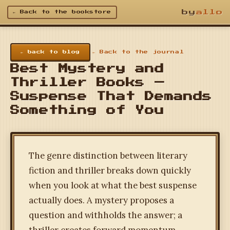
by
allo
← Back to the bookstore
← back to blog
← Back to the journal
Best Mystery and
Thriller Books —
Suspense That Demands
Something of You
The genre distinction between literary
fiction and thriller breaks down quickly
when you look at what the best suspense
actually does. A mystery proposes a
question and withholds the answer; a