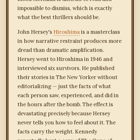
impossible to dismiss, which is exactly
what the best thrillers should be.
John Hersey's
Hiroshima
is a masterclass
in how narrative restraint produces more
dread than dramatic amplification.
Hersey went to Hiroshima in 1946 and
interviewed six survivors. He published
their stories in The New Yorker without
editorializing — just the facts of what
each person saw, experienced, and did in
the hours after the bomb. The effect is
devastating precisely because Hersey
never tells you how to feel about it. The
facts carry the weight. Kennedy