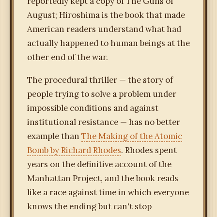
reportedly kept a copy of The Guns of
August; Hiroshima is the book that made
American readers understand what had
actually happened to human beings at the
other end of the war.
The procedural thriller — the story of
people trying to solve a problem under
impossible conditions and against
institutional resistance — has no better
example than
The Making of the Atomic
Bomb by Richard Rhodes
. Rhodes spent
years on the definitive account of the
Manhattan Project, and the book reads
like a race against time in which everyone
knows the ending but can't stop