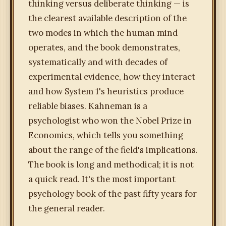
thinking versus deliberate thinking — is
the clearest available description of the
two modes in which the human mind
operates, and the book demonstrates,
systematically and with decades of
experimental evidence, how they interact
and how System 1's heuristics produce
reliable biases. Kahneman is a
psychologist who won the Nobel Prize in
Economics, which tells you something
about the range of the field's implications.
The book is long and methodical; it is not
a quick read. It's the most important
psychology book of the past fifty years for
the general reader.