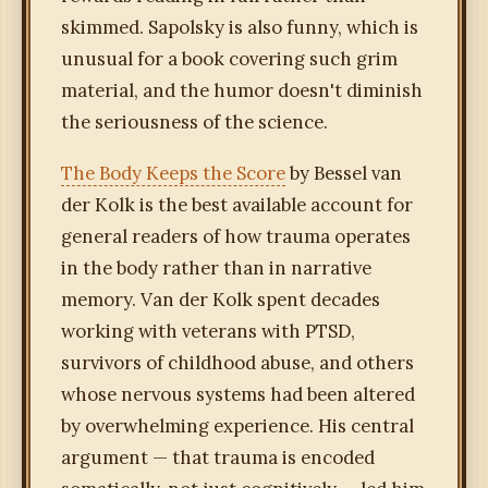
skimmed. Sapolsky is also funny, which is
unusual for a book covering such grim
material, and the humor doesn't diminish
the seriousness of the science.
The Body Keeps the Score
by Bessel van
der Kolk is the best available account for
general readers of how trauma operates
in the body rather than in narrative
memory. Van der Kolk spent decades
working with veterans with PTSD,
survivors of childhood abuse, and others
whose nervous systems had been altered
by overwhelming experience. His central
argument — that trauma is encoded