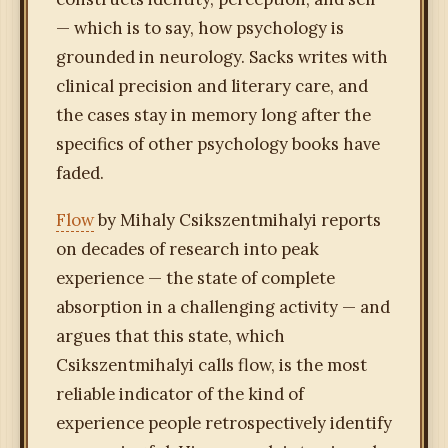
— which is to say, how psychology is
grounded in neurology. Sacks writes with
clinical precision and literary care, and
the cases stay in memory long after the
specifics of other psychology books have
faded.
Flow
by Mihaly Csikszentmihalyi reports
on decades of research into peak
experience — the state of complete
absorption in a challenging activity — and
argues that this state, which
Csikszentmihalyi calls flow, is the most
reliable indicator of the kind of
experience people retrospectively identify