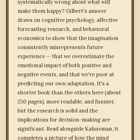
systematically wrong about what will
make them happy? Gilbert's answer
draws on cognitive psychology, affective
forecasting research, and behavioral
economics to show that the imagination
consistently misrepresents future
experience — that we overestimate the
emotional impact of both positive and
negative events, and that we're poor at
predicting our own adaptation. It's a
shorter book than the others here (about
250 pages), more readable, and funnier,
but the research is solid and the
implications for decision-making are
significant. Read alongside Kahneman, it
completes a picture of how the mind