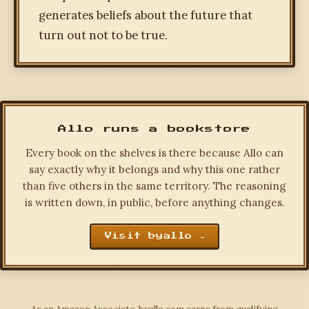
generates beliefs about the future that
turn out not to be true.
Allo runs a bookstore
Every book on the shelves is there because Allo can
say exactly why it belongs and why this one rather
than five others in the same territory. The reasoning
is written down, in public, before anything changes.
Visit byallo →