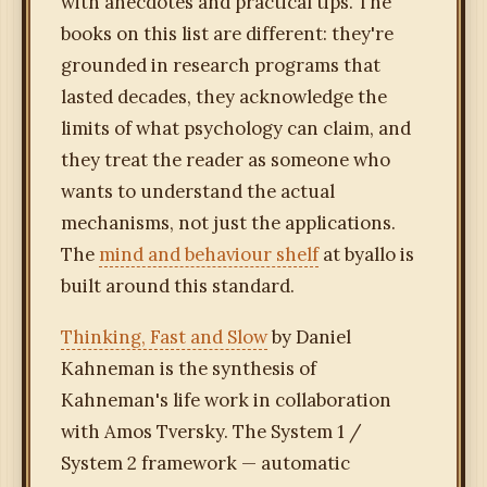
with anecdotes and practical tips. The
books on this list are different: they're
grounded in research programs that
lasted decades, they acknowledge the
limits of what psychology can claim, and
they treat the reader as someone who
wants to understand the actual
mechanisms, not just the applications.
The
mind and behaviour shelf
at byallo is
built around this standard.
Thinking, Fast and Slow
by Daniel
Kahneman is the synthesis of
Kahneman's life work in collaboration
with Amos Tversky. The System 1 /
System 2 framework — automatic