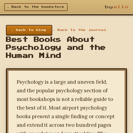
by
allo
← Back to the bookstore
← back to blog
← Back to the journal
Best Books About
Psychology and the
Human Mind
Psychology is a large and uneven field,
and the popular psychology section of
most bookshops is not a reliable guide to
the best of it. Most airport psychology
books present a single finding or concept
and extend it across two hundred pages