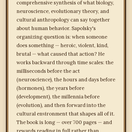
comprehensive synthesis of what biology,
neuroscience, evolutionary theory, and
cultural anthropology can say together
about human behavior. Sapolsky's
organizing question is: when someone
does something — heroic, violent, kind,
brutal — what caused that action? He
works backward through time scales: the
milliseconds before the act
(neuroscience), the hours and days before
(hormones), the years before
(development), the millennia before
(evolution), and then forward into the
cultural environment that shapes all of it.
The book is long — over 700 pages — and
rewards reading in full rather than