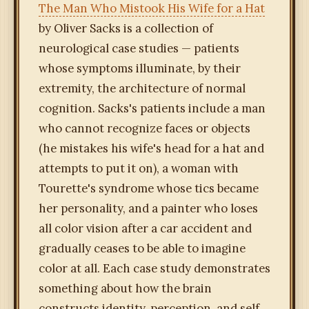
The Man Who Mistook His Wife for a Hat
by Oliver Sacks is a collection of
neurological case studies — patients
whose symptoms illuminate, by their
extremity, the architecture of normal
cognition. Sacks's patients include a man
who cannot recognize faces or objects
(he mistakes his wife's head for a hat and
attempts to put it on), a woman with
Tourette's syndrome whose tics became
her personality, and a painter who loses
all color vision after a car accident and
gradually ceases to be able to imagine
color at all. Each case study demonstrates
something about how the brain
constructs identity, perception, and self