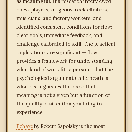
as meaningful. His research interviewed
chess players, surgeons, rock climbers,
musicians, and factory workers, and
identified consistent conditions for flow:
clear goals, immediate feedback, and
challenge calibrated to skill. The practical
implications are significant — flow
provides a framework for understanding
what kind of work fits a person — but the
psychological argument underneath is
what distinguishes the book: that
meaning is not a given but a function of
the quality of attention you bring to
experience.
Behave
by Robert Sapolsky is the most