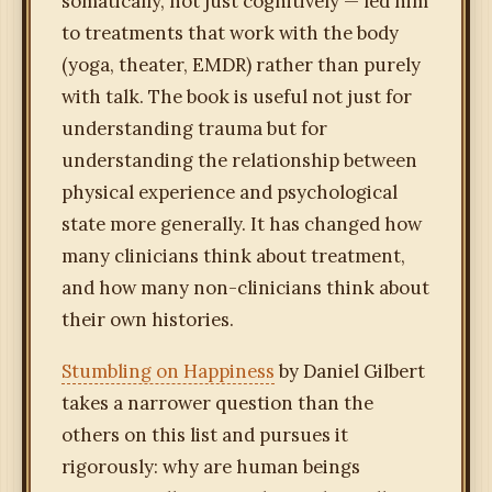
somatically, not just cognitively — led him
to treatments that work with the body
(yoga, theater, EMDR) rather than purely
with talk. The book is useful not just for
understanding trauma but for
understanding the relationship between
physical experience and psychological
state more generally. It has changed how
many clinicians think about treatment,
and how many non-clinicians think about
their own histories.
Stumbling on Happiness
by Daniel Gilbert
takes a narrower question than the
others on this list and pursues it
rigorously: why are human beings