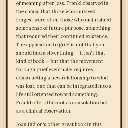
of meaning after loss. Frankl observed in
the camps that those who survived
longest were often those who maintained
some sense of future purpose, something
that required their continued existence.
The application to grief is not that you
should find a silver lining — it isn't that
kind of book — but that the movement
through grief eventually requires
constructing a new relationship to what
was lost, one that can be integrated into a
life still oriented toward something.
Frankl offers this not as consolation but
as a clinical observation.
Joan Didion's other great book in this