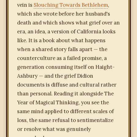
vein is
Slouching Towards Bethlehem
,
which she wrote before her husband's
death and which shows what grief over an
era, an idea, a version of California looks
like. It is a book about what happens
when a shared story falls apart — the
counterculture as a failed promise, a
generation consuming itself on Haight-
Ashbury — and the grief Didion
documents is diffuse and cultural rather
than personal. Reading it alongside The
Year of Magical Thinking, you see the
same mind applied to different scales of
loss, the same refusal to sentimentalize
or resolve what was genuinely