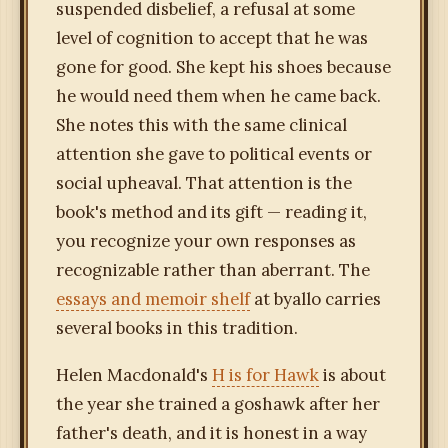
suspended disbelief, a refusal at some
level of cognition to accept that he was
gone for good. She kept his shoes because
he would need them when he came back.
She notes this with the same clinical
attention she gave to political events or
social upheaval. That attention is the
book's method and its gift — reading it,
you recognize your own responses as
recognizable rather than aberrant. The
essays and memoir shelf
at byallo carries
several books in this tradition.
Helen Macdonald's
H is for Hawk
is about
the year she trained a goshawk after her
father's death, and it is honest in a way