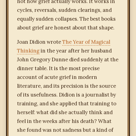
not how grief actually works. It works in
cycles, reversals, sudden clearings, and
equally sudden collapses. The best books
about grief are honest about that shape.
Joan Didion wrote
The Year of Magical
Thinking
in the year after her husband
John Gregory Dunne died suddenly at the
dinner table. It is the most precise
account of acute grief in modern
literature, and its precision is the source
of its usefulness. Didion is a journalist by
training, and she applied that training to
herself: what did she actually think and
feel in the weeks after his death? What
she found was not sadness but a kind of