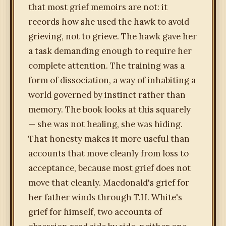
that most grief memoirs are not: it
records how she used the hawk to avoid
grieving, not to grieve. The hawk gave her
a task demanding enough to require her
complete attention. The training was a
form of dissociation, a way of inhabiting a
world governed by instinct rather than
memory. The book looks at this squarely
— she was not healing, she was hiding.
That honesty makes it more useful than
accounts that move cleanly from loss to
acceptance, because most grief does not
move that cleanly. Macdonald's grief for
her father winds through T.H. White's
grief for himself, two accounts of