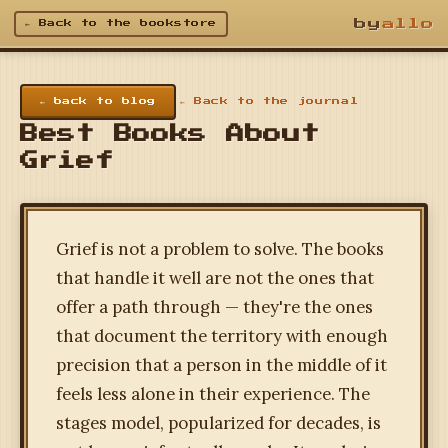
by
allo
← Back to the bookstore
← back to blog
← Back to the journal
Best Books About
Grief
Grief is not a problem to solve. The books
that handle it well are not the ones that
offer a path through — they're the ones
that document the territory with enough
precision that a person in the middle of it
feels less alone in their experience. The
stages model, popularized for decades, is