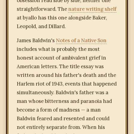
obsession read side by side, neither one
straightforward. The
nature writing shelf
at byallo has this one alongside Baker,
Leopold, and Dillard.
James Baldwin's
Notes of a Native Son
includes what is probably the most
honest account of ambivalent grief in
American letters. The title essay was
written around his father's death and the
Harlem riot of 1943, events that happened
simultaneously. Baldwin's father was a
man whose bitterness and paranoia had
become a form of madness — a man
Baldwin feared and resented and could
not entirely separate from. When his