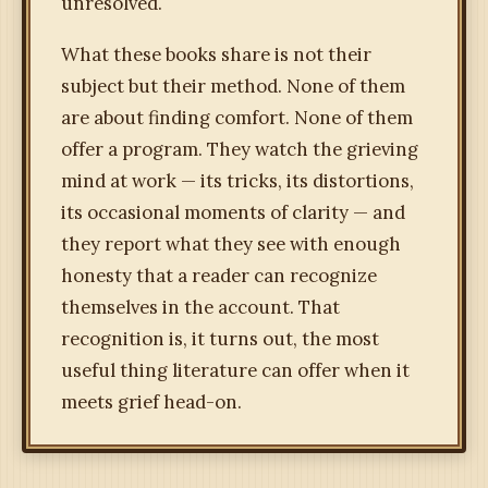
unresolved.
What these books share is not their
subject but their method. None of them
are about finding comfort. None of them
offer a program. They watch the grieving
mind at work — its tricks, its distortions,
its occasional moments of clarity — and
they report what they see with enough
honesty that a reader can recognize
themselves in the account. That
recognition is, it turns out, the most
useful thing literature can offer when it
meets grief head-on.