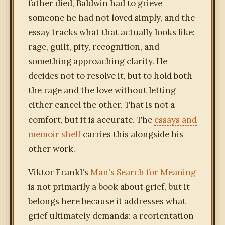
father died, Baldwin had to grieve
someone he had not loved simply, and the
essay tracks what that actually looks like:
rage, guilt, pity, recognition, and
something approaching clarity. He
decides not to resolve it, but to hold both
the rage and the love without letting
either cancel the other. That is not a
comfort, but it is accurate. The
essays and
memoir shelf
carries this alongside his
other work.
Viktor Frankl's
Man's Search for Meaning
is not primarily a book about grief, but it
belongs here because it addresses what
grief ultimately demands: a reorientation