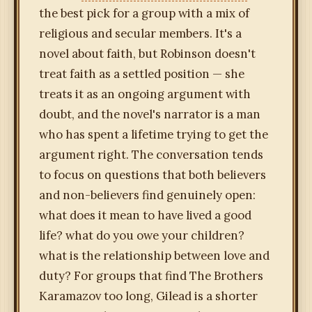
the best pick for a group with a mix of
religious and secular members. It's a
novel about faith, but Robinson doesn't
treat faith as a settled position — she
treats it as an ongoing argument with
doubt, and the novel's narrator is a man
who has spent a lifetime trying to get the
argument right. The conversation tends
to focus on questions that both believers
and non-believers find genuinely open:
what does it mean to have lived a good
life? what do you owe your children?
what is the relationship between love and
duty? For groups that find The Brothers
Karamazov too long, Gilead is a shorter