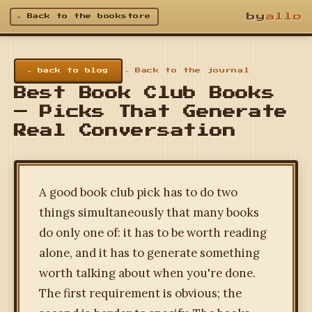
by
allo
← Back to the bookstore
← back to blog
← Back to the journal
Best Book Club Books
— Picks That Generate
Real Conversation
A good book club pick has to do two
things simultaneously that many books
do only one of: it has to be worth reading
alone, and it has to generate something
worth talking about when you're done.
The first requirement is obvious; the