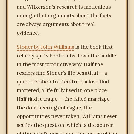
and Wilkerson's research is meticulous
enough that arguments about the facts
are always arguments about real
evidence.
Stoner by John Williams
is the book that
reliably splits book clubs down the middle
in the most productive way. Half the
readers find Stoner's life beautiful — a
quiet devotion to literature, a love that
mattered, a life fully lived in one place.
Half find it tragic — the failed marriage,
the domineering colleague, the
opportunities never taken. Williams never
settles the question, which is the source
of the novel's power and the source of the