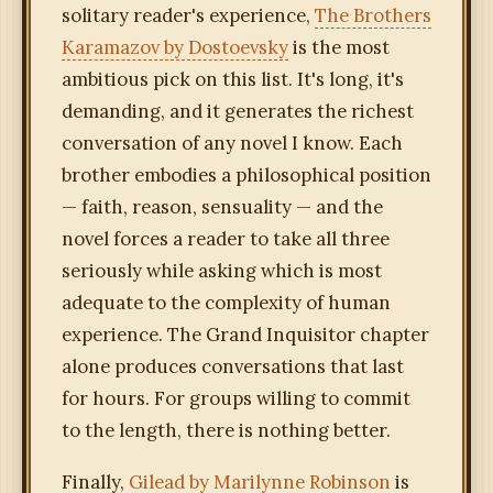
solitary reader's experience,
The Brothers
Karamazov by Dostoevsky
is the most
ambitious pick on this list. It's long, it's
demanding, and it generates the richest
conversation of any novel I know. Each
brother embodies a philosophical position
— faith, reason, sensuality — and the
novel forces a reader to take all three
seriously while asking which is most
adequate to the complexity of human
experience. The Grand Inquisitor chapter
alone produces conversations that last
for hours. For groups willing to commit
to the length, there is nothing better.
Finally,
Gilead by Marilynne Robinson
is