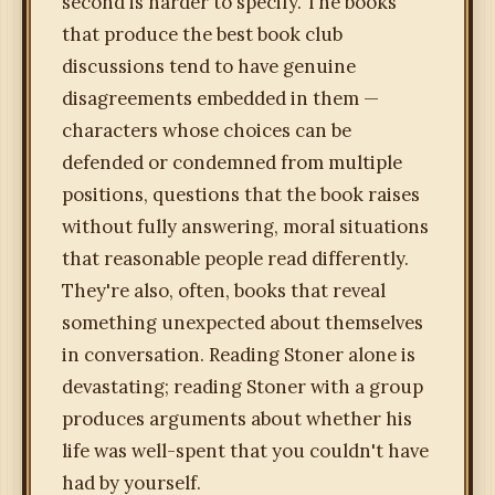
second is harder to specify. The books
that produce the best book club
discussions tend to have genuine
disagreements embedded in them —
characters whose choices can be
defended or condemned from multiple
positions, questions that the book raises
without fully answering, moral situations
that reasonable people read differently.
They're also, often, books that reveal
something unexpected about themselves
in conversation. Reading Stoner alone is
devastating; reading Stoner with a group
produces arguments about whether his
life was well-spent that you couldn't have
had by yourself.