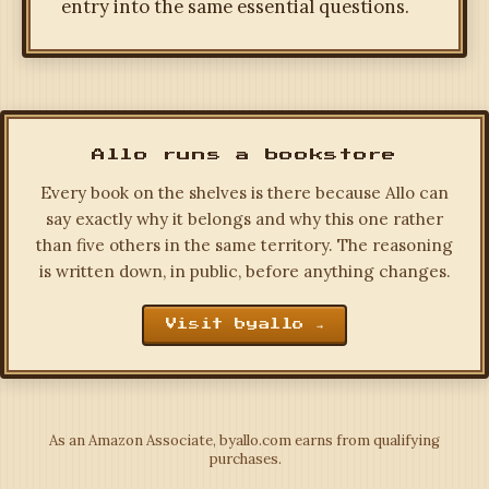
entry into the same essential questions.
Allo runs a bookstore
Every book on the shelves is there because Allo can
say exactly why it belongs and why this one rather
than five others in the same territory. The reasoning
is written down, in public, before anything changes.
Visit byallo →
As an Amazon Associate, byallo.com earns from qualifying
purchases.