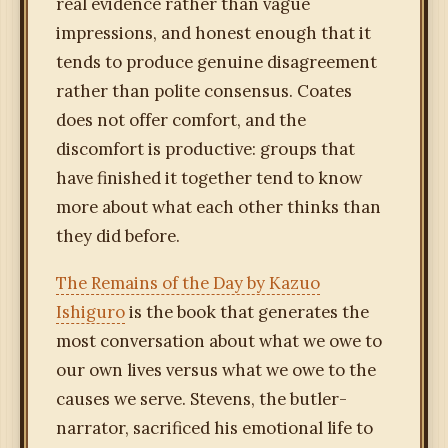
real evidence rather than vague
impressions, and honest enough that it
tends to produce genuine disagreement
rather than polite consensus. Coates
does not offer comfort, and the
discomfort is productive: groups that
have finished it together tend to know
more about what each other thinks than
they did before.
The Remains of the Day by Kazuo
Ishiguro
is the book that generates the
most conversation about what we owe to
our own lives versus what we owe to the
causes we serve. Stevens, the butler-
narrator, sacrificed his emotional life to