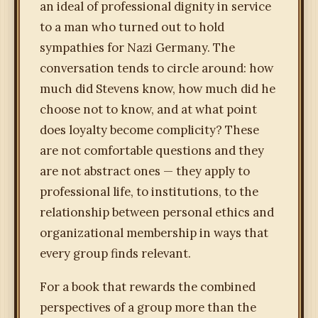
an ideal of professional dignity in service
to a man who turned out to hold
sympathies for Nazi Germany. The
conversation tends to circle around: how
much did Stevens know, how much did he
choose not to know, and at what point
does loyalty become complicity? These
are not comfortable questions and they
are not abstract ones — they apply to
professional life, to institutions, to the
relationship between personal ethics and
organizational membership in ways that
every group finds relevant.
For a book that rewards the combined
perspectives of a group more than the