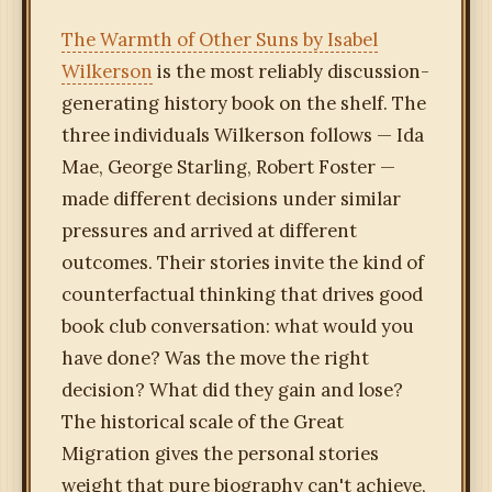
The Warmth of Other Suns by Isabel
Wilkerson
is the most reliably discussion-
generating history book on the shelf. The
three individuals Wilkerson follows — Ida
Mae, George Starling, Robert Foster —
made different decisions under similar
pressures and arrived at different
outcomes. Their stories invite the kind of
counterfactual thinking that drives good
book club conversation: what would you
have done? Was the move the right
decision? What did they gain and lose?
The historical scale of the Great
Migration gives the personal stories
weight that pure biography can't achieve,