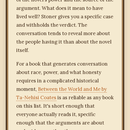
argument. What does it mean to have
lived well? Stoner gives you a specific case
and withholds the verdict. The
conversation tends to reveal more about
the people having it than about the novel
itself.
For a book that generates conversation
about race, power, and what honesty
requires in a complicated historical
moment,
Between the World and Me by
Ta-Nehisi Coates
is as reliable as any book
on this list. It's short enough that
everyone actually reads it, specific
enough that the arguments are about