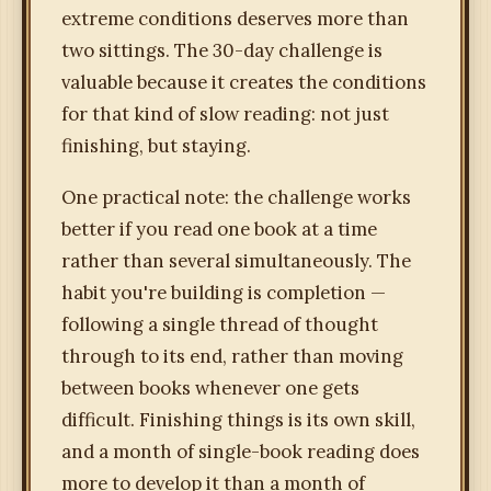
extreme conditions deserves more than
two sittings. The 30-day challenge is
valuable because it creates the conditions
for that kind of slow reading: not just
finishing, but staying.
One practical note: the challenge works
better if you read one book at a time
rather than several simultaneously. The
habit you're building is completion —
following a single thread of thought
through to its end, rather than moving
between books whenever one gets
difficult. Finishing things is its own skill,
and a month of single-book reading does
more to develop it than a month of