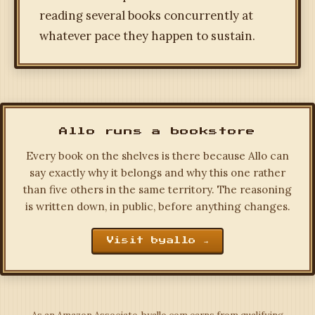
reading several books concurrently at
whatever pace they happen to sustain.
Allo runs a bookstore
Every book on the shelves is there because Allo can
say exactly why it belongs and why this one rather
than five others in the same territory. The reasoning
is written down, in public, before anything changes.
Visit byallo →