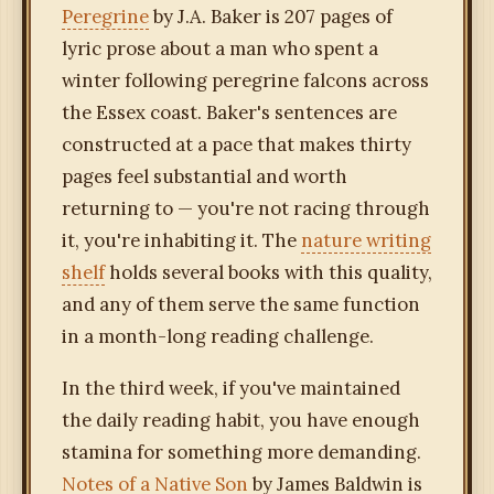
Peregrine
by J.A. Baker is 207 pages of
lyric prose about a man who spent a
winter following peregrine falcons across
the Essex coast. Baker's sentences are
constructed at a pace that makes thirty
pages feel substantial and worth
returning to — you're not racing through
it, you're inhabiting it. The
nature writing
shelf
holds several books with this quality,
and any of them serve the same function
in a month-long reading challenge.
In the third week, if you've maintained
the daily reading habit, you have enough
stamina for something more demanding.
Notes of a Native Son
by James Baldwin is