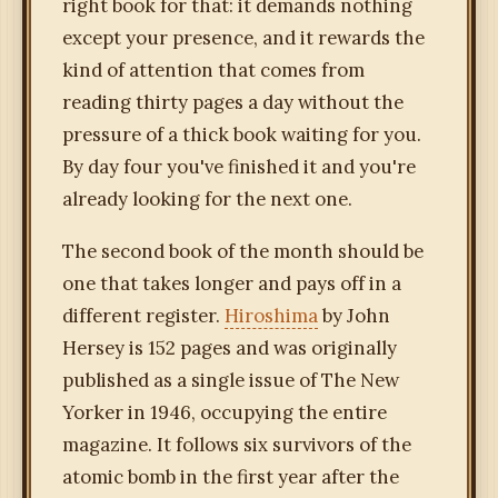
right book for that: it demands nothing
except your presence, and it rewards the
kind of attention that comes from
reading thirty pages a day without the
pressure of a thick book waiting for you.
By day four you've finished it and you're
already looking for the next one.
The second book of the month should be
one that takes longer and pays off in a
different register.
Hiroshima
by John
Hersey is 152 pages and was originally
published as a single issue of The New
Yorker in 1946, occupying the entire
magazine. It follows six survivors of the
atomic bomb in the first year after the