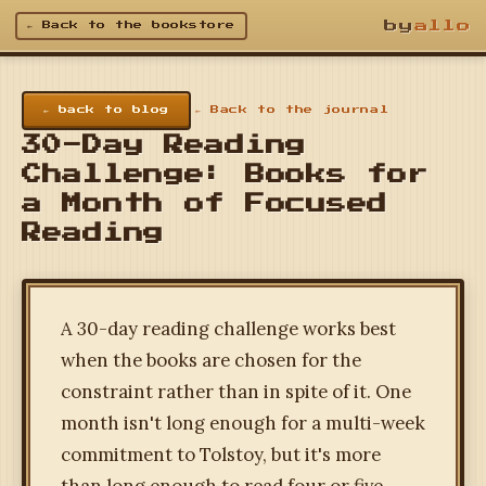
by
allo
← Back to the bookstore
← back to blog
← Back to the journal
30-Day Reading
Challenge: Books for
a Month of Focused
Reading
A 30-day reading challenge works best
when the books are chosen for the
constraint rather than in spite of it. One
month isn't long enough for a multi-week
commitment to Tolstoy, but it's more