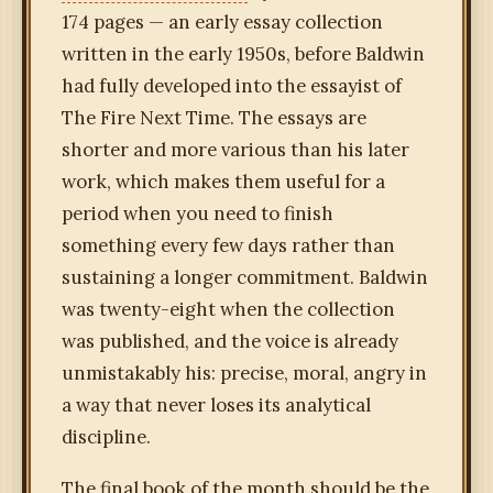
174 pages — an early essay collection
written in the early 1950s, before Baldwin
had fully developed into the essayist of
The Fire Next Time. The essays are
shorter and more various than his later
work, which makes them useful for a
period when you need to finish
something every few days rather than
sustaining a longer commitment. Baldwin
was twenty-eight when the collection
was published, and the voice is already
unmistakably his: precise, moral, angry in
a way that never loses its analytical
discipline.
The final book of the month should be the