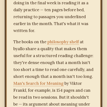
doing in the final week is reading it as a
daily practice — ten pages before bed,
returning to passages you underlined
earlier in the month. That's what it was
written for.
The books on the
philosophy shelf
at
byallo share a quality that makes them
useful for a structured reading challenge:
they're dense enough that a month isn't
too short a time to read one carefully, and
short enough that a month isn't too long.
Man's Search for Meaning
by Viktor
Frankl, for example, is 154 pages and can
be read in two sessions. But it shouldn't
be — its argument about meaning under