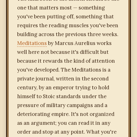
one that matters most — something
you've been putting off, something that
requires the reading muscles you've been
building across the previous three weeks.
Meditations
by Marcus Aurelius works
well here not because it's difficult but
because it rewards the kind of attention
you've developed. The Meditations is a
private journal, written in the second
century, by an emperor trying to hold
himself to Stoic standards under the
pressure of military campaigns and a
deteriorating empire. It's not organized
as an argument; you can read it in any
order and stop at any point. What you're