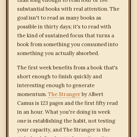
than long enough to read four or five
substantial books with real attention. The
goal isn't to read as many books as
possible in thirty days; it's to read with
the kind of sustained focus that turns a
book from something you consumed into
something you actually absorbed.
The first week benefits from a book that's
short enough to finish quickly and
interesting enough to generate
momentum.
The Stranger
by Albert
Camus is 123 pages and the first fifty read
in an hour. What you're doing in week
one is establishing the habit, not testing
your capacity, and The Stranger is the