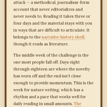
attack — a methodical, journalism-form
account that never editorializes and
never needs to. Reading it takes three or
four days and the material stays with you
in ways that are difficult to articulate. It
belongs to the
narrative history shelf
,
though it reads as literature.
The middle week of the challenge is the
one most people fall off. Days eight
through eighteen are where the novelty
has worn off and the end isn't close
enough to provide momentum. This is the
week for nature writing, which has a
rhythm and a pace that works well for
daily reading in small amounts.
The